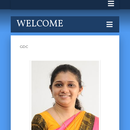
WELCOME
GDC