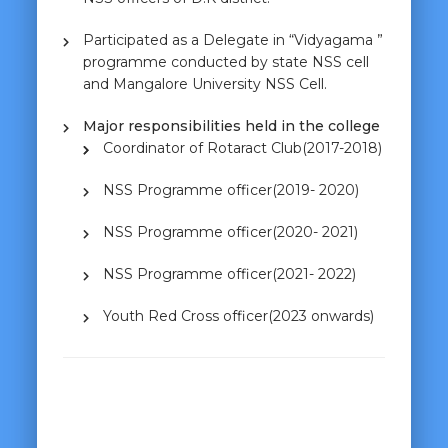
Participated as a Delegate in “Vidyagama ”
programme conducted by state NSS cell
and Mangalore University NSS Cell.
Major responsibilities held in the college
Coordinator of Rotaract Club(2017-2018)
NSS Programme officer(2019- 2020)
NSS Programme officer(2020- 2021)
NSS Programme officer(2021- 2022)
Youth Red Cross officer(2023 onwards)