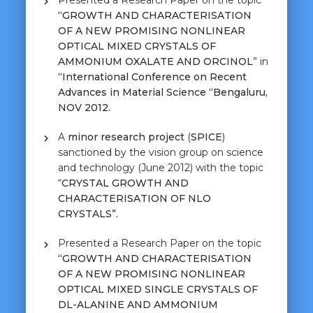
Presented a Research Paper on the topic
“GROWTH AND
CHARACTERISATION
OF A NEW PROMISING NONLINEAR
OPTICAL MIXED CRYSTALS OF
AMMONIUM OXALATE AND ORCINOL
” in
“International Conference on Recent
Advances in Material Science “Bengaluru,
NOV 2012.
A
minor research project
(
SPICE
)
sanctioned by the vision group on science
and technology (June 2012) with the topic
“
CRYSTAL GROWTH AND
CHARACTERISATION OF NLO
CRYSTALS”.
Presented a Research Paper on the topic
“GROWTH AND
CHARACTERISATION
OF A NEW PROMISING NONLINEAR
OPTICAL MIXED SINGLE CRYSTALS OF
DL-ALANINE AND AMMONIUM