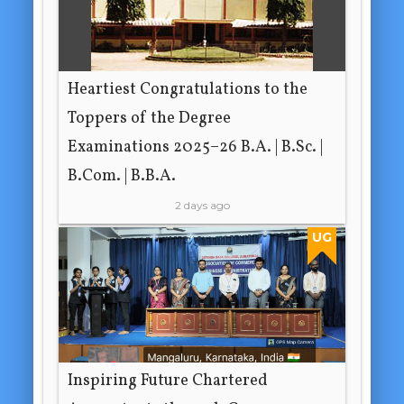
Heartiest Congratulations to the
Toppers of the Degree
Examinations 2025–26 B.A. | B.Sc. |
B.Com. | B.B.A.
2 days ago
UG
Inspiring Future Chartered