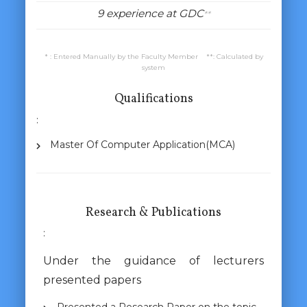
9 experience at GDC
**
* : Entered Manually by the Faculty Member **: Calculated by
system
Qualifications
:
Master Of Computer Application(MCA)
Research & Publications
:
Under the guidance of lecturers
presented papers