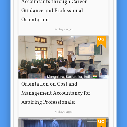
Accountants through Career
Guidance and Professional
Orientation
4 days ago
UG
Orientation on Cost and
Management Accountancy for
Aspiring Professionals:
4 days ago
UG