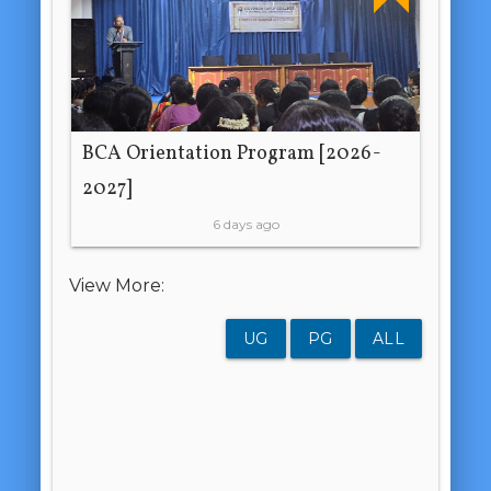
BCA Orientation Program [2026-
2027]
6 days ago
View More:
UG
PG
ALL