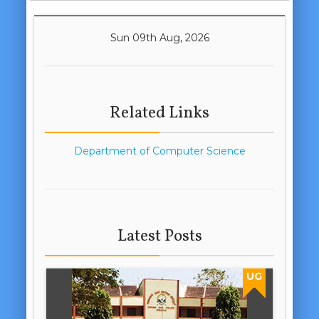
Sun 09th Aug, 2026
Related Links
Department of Computer Science
Latest Posts
UG