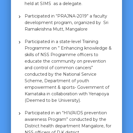
held at SIMS as a delegate.
Participated in “PRAJNA-2019” a faculty
development program, organized by Sri
Ramakrishna Mutt, Mangalore
Participated in a state-level Training
Programme on ” Enhancing knowledge &
skills of NSS Programme officers to
educate the community on prevention
and control of common cancers”
conducted by the National Service
Scheme, Department of youth
empowerment & sports- Government of
Karnataka in collaboration with Yenapoya
(Deemed to be University).
Participated in an “HIV/AIDS prevention
awareness Program” conducted by the
District health department Mangalore, for
NSS officers of D.K district.