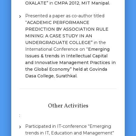
OXALATE”
in
CMPA 2012, MIT Manipal.
Presented a paper as co-author titled
“ACADEMIC PERFORMANCE
PREDICTION BY ASSOCIATION RULE
MINING: A CASE STUDY IN AN
UNDERGRADUATE COLLEGE”
in the
International Conference on
“Emerging
Issues & trends in Intellectual Capital
and Innovative Management Practices in
the Global Economy” held at Govinda
Dasa College, Surathkal.
Other Activities
:
Participated in IT-conference “Emerging
trends in IT, Education and Management”