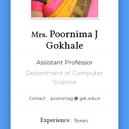
Poornima J
Mrs.
Gokhale
Assistant Professor
Department of Computer
Science
Contact: poornimag
gdc.edu.in
Experience
:
9
years
*