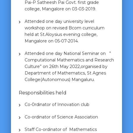
Pai-P Satheesh Pai Govt. first grade
college, Mangalore on 03-03-2019.
Attended one day university level
workshop on revised Bcom curriculum
held at St.Aloysius evening college,
Mangalore on 05-07-2014.
Attended one day National Seminar on ”
Computational Mathematics and Research
Culture” on 26th May 2022,organised by
Department of Mathematics, St Agnes
College(Autonomous) Mangaluru.
Responsibilities held
Co-0rdinator of Innovation club
Co-ordinator of Science Association
Staff Co-ordinator of Mathematics