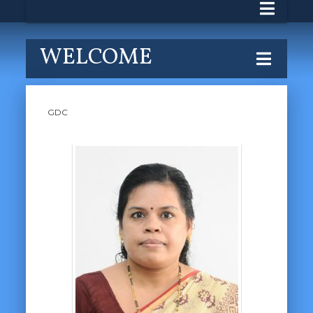
WELCOME
GDC