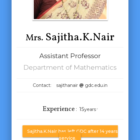
Sajitha.K.Nair
Mrs.
Assistant Professor
Department of Mathematics
Contact: sajithanair
gdc.edu.in
Experience
:
15
years
*
Sajitha.K.Nair has left GDC after 14 years
service.