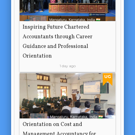
Inspiring Future Chartered
Accountants through Career
Guidance and Professional
Orientation
1 day ago
UG
Orientation on Cost and
Management Accountancy for