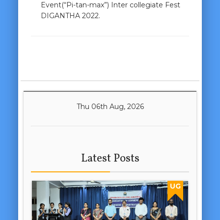
Event(“Pi-tan-max”) Inter collegiate Fest
DIGANTHA 2022.
Thu 06th Aug, 2026
Latest Posts
UG