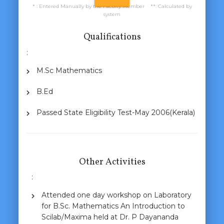
* : Entered Manually by the Faculty Member **: Calculated by
system
Qualifications
:
M.Sc Mathematics
B.Ed
Passed State Eligibility Test-May 2006(Kerala)
Other Activities
:
Attended one day workshop on Laboratory
for B.Sc. Mathematics An Introduction to
Scilab/Maxima held at Dr. P Dayananda