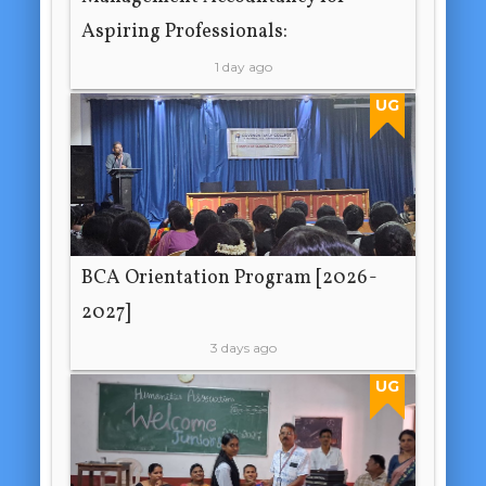
Aspiring Professionals:
1 day ago
UG
BCA Orientation Program [2026-
2027]
3 days ago
UG