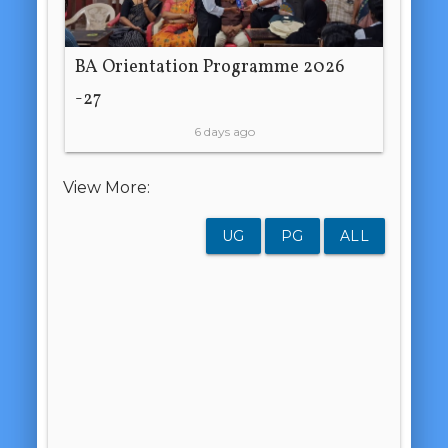
BA Orientation Programme 2026
-27
6 days ago
View More:
UG
PG
ALL