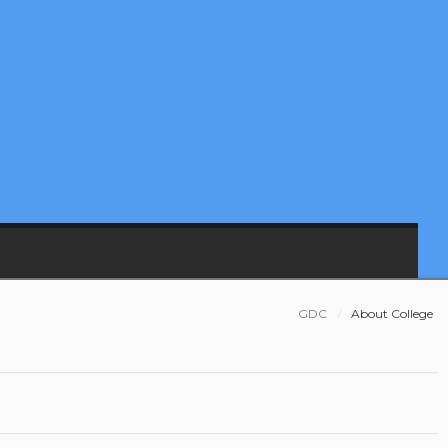
GDC
About College