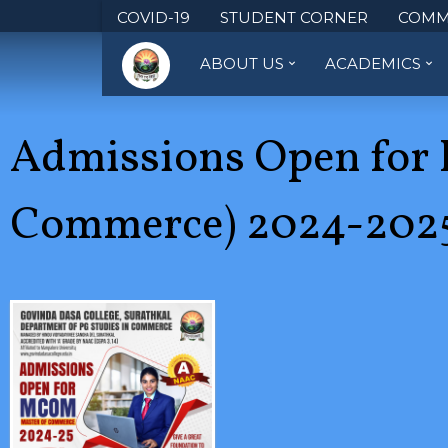
COVID-19
STUDENT CORNER
COMM
ABOUT US
ACADEMICS
Admissions Open for 
Commerce) 2024-2025