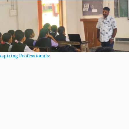
spiring Professionals: