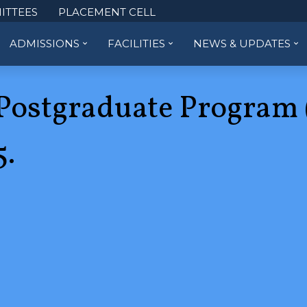
ITTEES
PLACEMENT CELL
ADMISSIONS
FACILITIES
NEWS & UPDATES
Postgraduate Program 
.