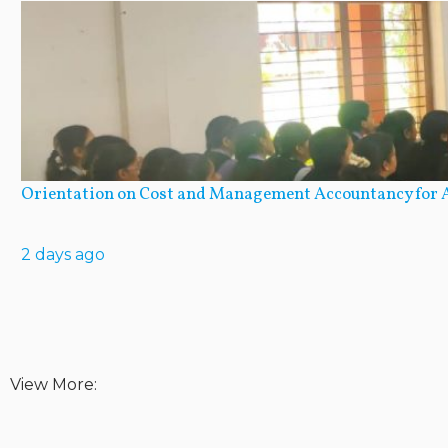
Orientation on Cost and Management Accountancy for A
2 days ago
View More: