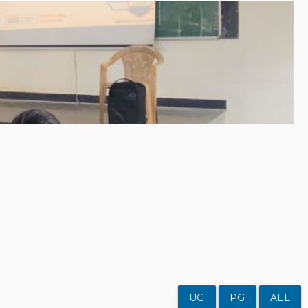
UG
PG
ALL