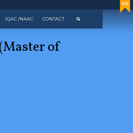
UG
UG
IQAC /NAAC
CONTACT
(Master of