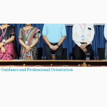
 Guidance and Professional Orientation