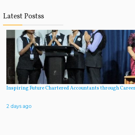
Latest Postss
Inspiring Future Chartered Accountants through Career
2 days ago