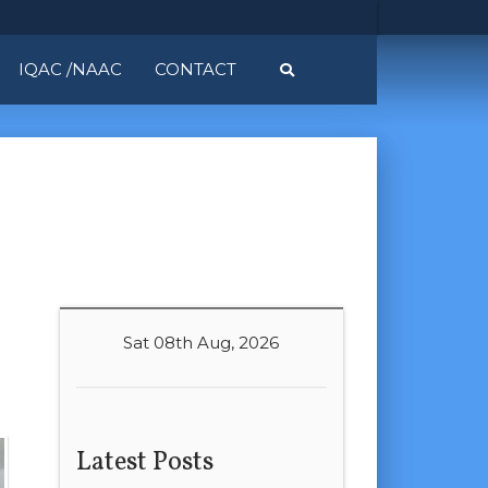
IQAC /NAAC
CONTACT
Sat 08th Aug, 2026
Latest Posts