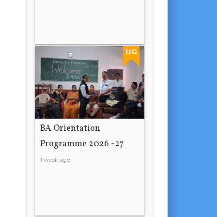
UG
BA Orientation
Programme 2026 -27
1 week ago