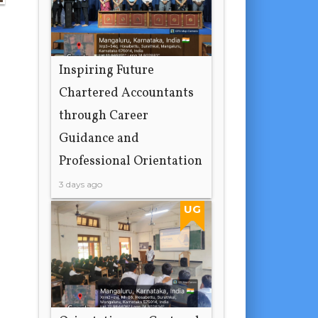
Inspiring Future
Chartered Accountants
through Career
Guidance and
Professional Orientation
3 days ago
UG