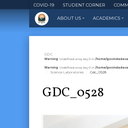
COVID-19
STUDENT CORNER
COMM
ABOUT US
ACADEMICS
GDC
Warning
: Undefined array key 0 in
/home/govindadasa
Warning
: Undefined array key 0 in
/home/govindadasa
Science Laboratories
Gdc_0528
GDC_0528