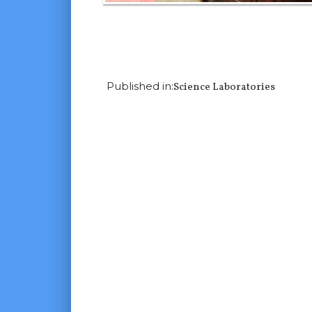
Next Image
Published in:
Science Laboratories