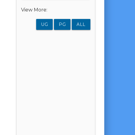
View More:
UG
PG
ALL