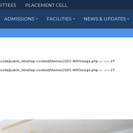
ITTEES
PLACEMENT CELL
ADMISSIONS
FACILITIES
NEWS & UPDATES
colle/public_html/wp-content/themes/GDC-WP/image.php
on line
27
colle/public_html/wp-content/themes/GDC-WP/image.php
on line
27