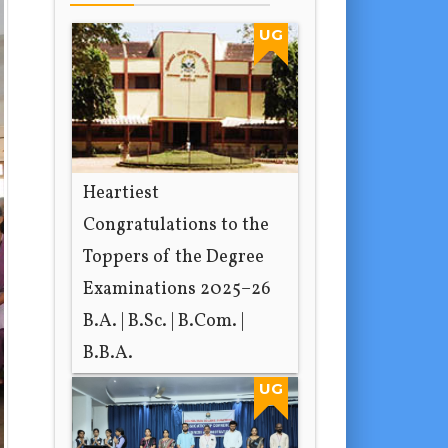
UG
Heartiest
Congratulations to the
Toppers of the Degree
Examinations 2025–26
B.A. | B.Sc. | B.Com. |
B.B.A.
1 day ago
UG