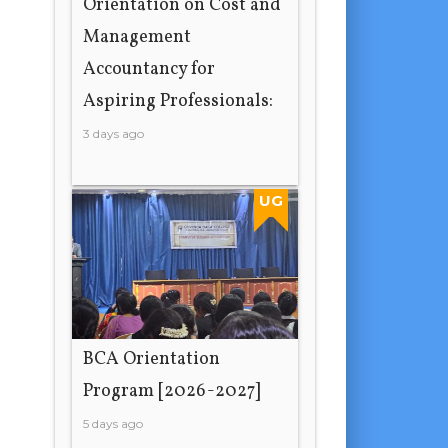
Orientation on Cost and
Management
Accountancy for
Aspiring Professionals:
3 days ago
UG
BCA Orientation
Program [2026-2027]
5 days ago