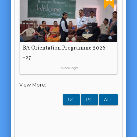
BA Orientation Programme 2026
-27
1 week ago
View More:
UG
PG
ALL