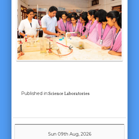
Previous Image
Next Image
Published in:
Science Laboratories
Sun 09th Aug, 2026