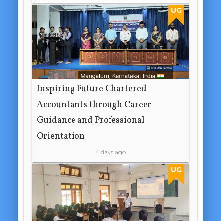
UG
Inspiring Future Chartered
Accountants through Career
Guidance and Professional
Orientation
4 days ago
UG