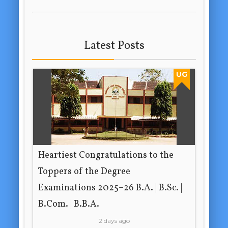
Latest Posts
UG
Heartiest Congratulations to the
Toppers of the Degree
Examinations 2025–26 B.A. | B.Sc. |
B.Com. | B.B.A.
2 days ago