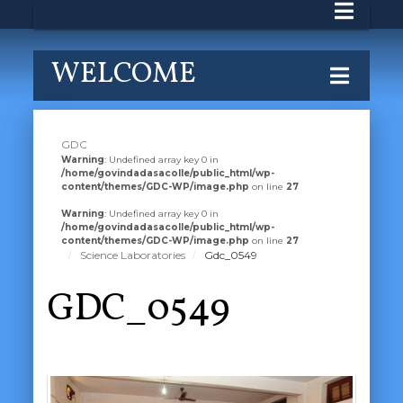
WELCOME
GDC
Warning
: Undefined array key 0 in
/home/govindadasacolle/public_html/wp-
content/themes/GDC-WP/image.php
on line
27
Warning
: Undefined array key 0 in
/home/govindadasacolle/public_html/wp-
content/themes/GDC-WP/image.php
on line
27
Science Laboratories
Gdc_0549
GDC_0549