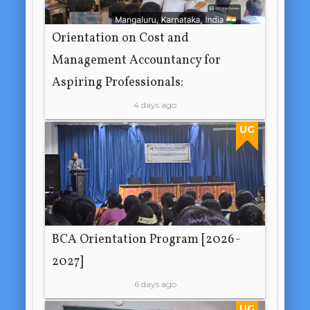
Orientation on Cost and
Management Accountancy for
Aspiring Professionals:
4 days ago
UG
BCA Orientation Program [2026-
2027]
6 days ago
UG