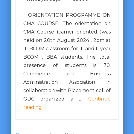
ORIENTATION PROGRAMME ON
CMA COURSE: The orientation on
CMA Course (carrier oriented )was
held on 20th August 2024 , 2pm at
III BCOM classroom for III and II year
BCOM , BBA students. The total
presence of students is 70.
Commerce and Business
Administration Association in
collaboration with Placement cell of
GDC organized a …
Continue
reading