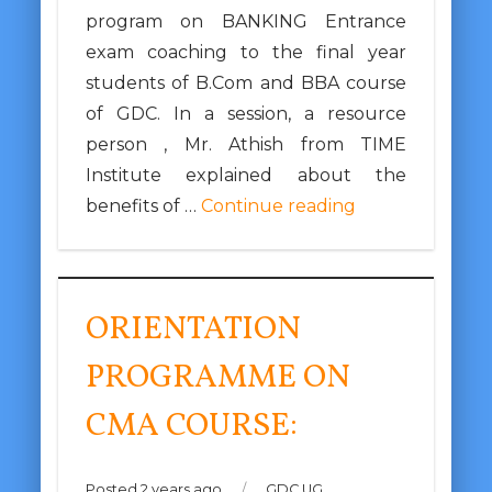
program on BANKING Entrance
exam coaching to the final year
students of B.Com and BBA course
of GDC. In a session, a resource
person , Mr. Athish from TIME
Institute explained about the
benefits of …
Continue reading
ORIENTATION
PROGRAMME ON
CMA COURSE:
Posted 2 years ago
/
GDC UG