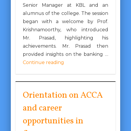
Senior Manager at KBL and an
alumnus of the college. The session
began with a welcome by Prof.
Krishnamoorthy, who introduced
Mr. Prasad, highlighting his
achievements. Mr. Prasad then
provided insights on the banking …
Continue reading
Orientation on ACCA
and career
opportunities in