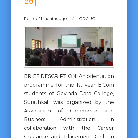
26]
Posted 11 months ago
/
GDC UG
BRIEF DESCRIPTION: An orientation
programme for the 1st year B.Com
students of Govinda Dasa College,
Surathkal, was organized by the
Association of Commerce and
Business Administration in
collaboration with the Career
Guidance and Placement Cell on