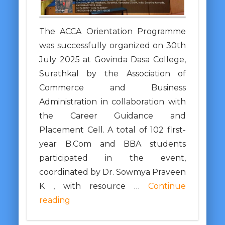
The ACCA Orientation Programme
was successfully organized on 30th
July 2025 at Govinda Dasa College,
Surathkal by the Association of
Commerce and Business
Administration in collaboration with
the Career Guidance and
Placement Cell. A total of 102 first-
year B.Com and BBA students
participated in the event,
coordinated by Dr. Sowmya Praveen
K , with resource …
Continue
reading