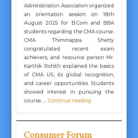
Administration Association organized
an orientation session on 18th
August 2025 for B.Com and BBA
students regarding the CMA course.
CMA Thimmappa Shetty
congratulated recent exam
achievers, and resource person Mr.
Karthik Rohith explained the basics
of CMA US, its global recognition,
and career opportunities. Students
showed interest in pursuing the
course. …
Continue reading
Consumer Forum