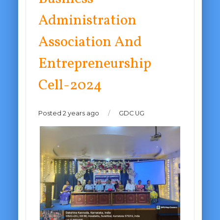
Administration
Association And
Entrepreneurship
Cell-2024
Posted 2 years ago
/
GDC UG