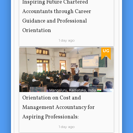
Inspiring Future Chartered
Accountants through Career
Guidance and Professional
Orientation
1 day ago
UG
Orientation on Cost and
Management Accountancy for
Aspiring Professionals:
1 day ago