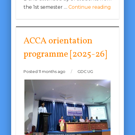
the 1st semester …
Continue reading
ACCA orientation
programme [2025-26]
Posted 11 months ago
/
GDC UG