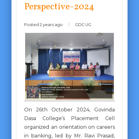
Perspective-2024
Posted 2 years ago
/
GDC UG
On 26th October 2024, Govinda
Dasa College’s Placement Cell
organized an orientation on careers
in banking, led by Mr. Ravi Prasad,