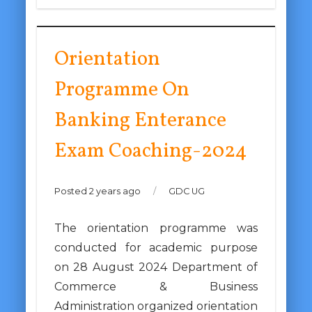
Orientation
Programme On
Banking Enterance
Exam Coaching-2024
Posted 2 years ago
/
GDC UG
The orientation programme was
conducted for academic purpose
on 28 August 2024 Department of
Commerce & Business
Administration organized orientation