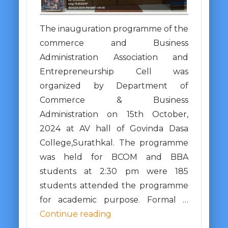
The inauguration programme of the
commerce and Business
Administration Association and
Entrepreneurship Cell was
organized by Department of
Commerce & Business
Administration on 15th October,
2024 at AV hall of Govinda Dasa
College,Surathkal. The programme
was held for BCOM and BBA
students at 2:30 pm were 185
students attended the programme
for academic purpose. Formal …
Continue reading