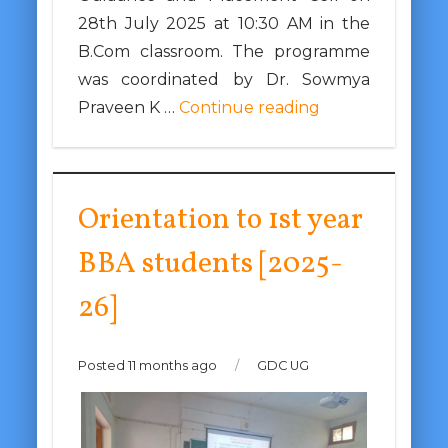
28th July 2025 at 10:30 AM in the
B.Com classroom. The programme
was coordinated by Dr. Sowmya
Praveen K …
Continue reading
Orientation to 1st year
BBA students [2025-
26]
Posted 11 months ago
/
GDC UG