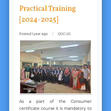
Practical Training
[2024-2025]
Posted 1 year ago
/
GDC UG
As a part of the Consumer
certificate course it is mandatory to