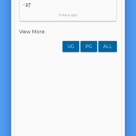
-27
6 days ago
View More:
UG
PG
ALL