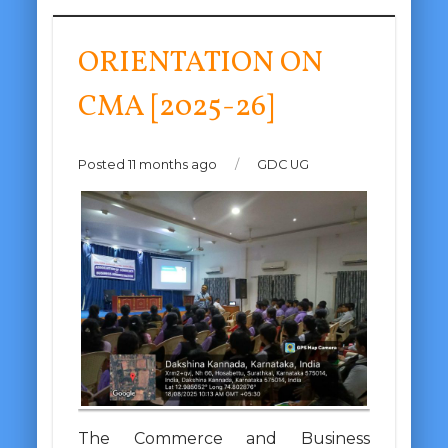
ORIENTATION ON
CMA [2025-26]
Posted 11 months ago
/
GDC UG
The Commerce and Business