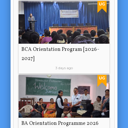
UG
BCA Orientation Program [2026-
2027]
3 days ago
UG
BA Orientation Programme 2026