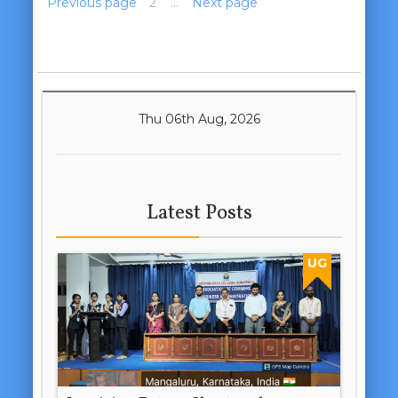
Previous page
1
2
3
…
5
Next page
Thu 06th Aug, 2026
Latest Posts
UG