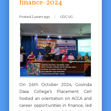
finance-2024
Posted 2 years ago
/
GDC UG
On 24th October 2024, Govinda
Dasa College’s Placement Cell
hosted an orientation on ACCA and
career opportunities in finance, led