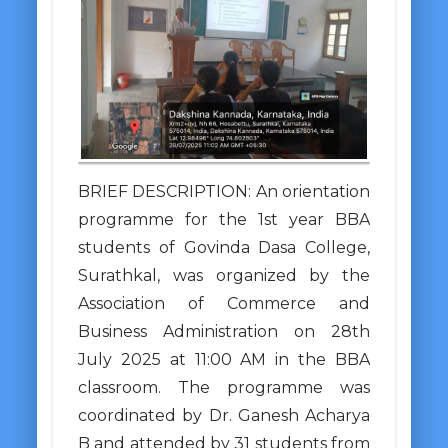
BRIEF DESCRIPTION: An orientation
programme for the 1st year BBA
students of Govinda Dasa College,
Surathkal, was organized by the
Association of Commerce and
Business Administration on 28th
July 2025 at 11:00 AM in the BBA
classroom. The programme was
coordinated by Dr. Ganesh Acharya
B and attended by 31 students from