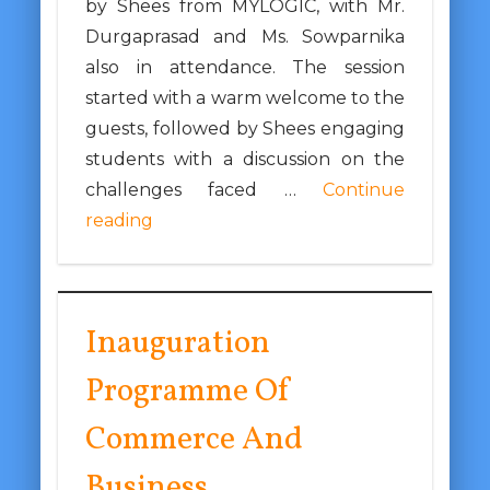
by Shees from MYLOGIC, with Mr.
Durgaprasad and Ms. Sowparnika
also in attendance. The session
started with a warm welcome to the
guests, followed by Shees engaging
students with a discussion on the
challenges faced …
Continue
reading
Inauguration
Programme Of
Commerce And
Business