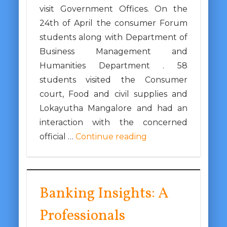
visit Government Offices. On the
24th of April the consumer Forum
students along with Department of
Business Management and
Humanities Department . 58
students visited the Consumer
court, Food and civil supplies and
Lokayutha Mangalore and had an
interaction with the concerned
official …
Continue reading
Banking Insights: A
Professionals