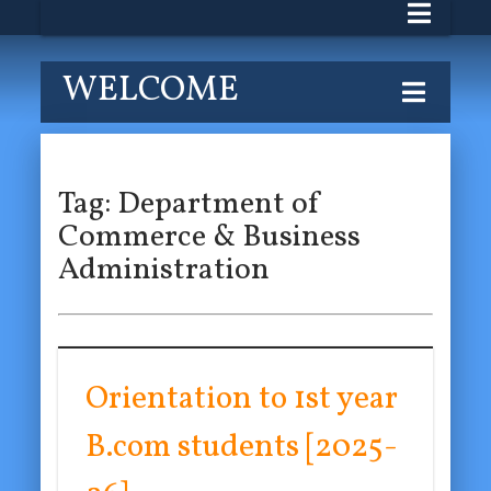
WELCOME
Tag:
Department of
Commerce & Business
Administration
Orientation to 1st year
B.com students [2025-