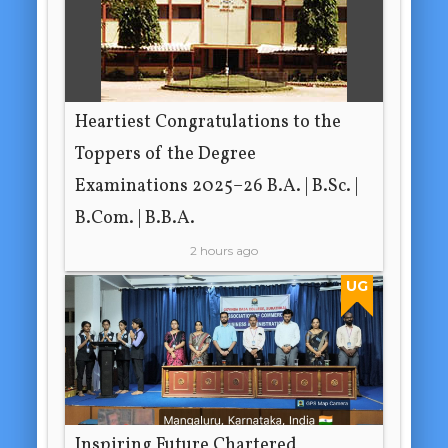
Heartiest Congratulations to the
Toppers of the Degree
Examinations 2025–26 B.A. | B.Sc. |
B.Com. | B.B.A.
2 hours ago
UG
Inspiring Future Chartered