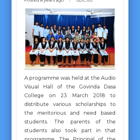
Posted 8 years ago
/
GDC UG
A programme was held at the Audio
Visual Hall of the Govinda Dasa
College on 23 March 2018 to
distribute various scholarships to
the meritorious and need based
students. The parents of the
students also took part in that
programme. The Principal of the