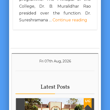
College, Dr. B. Muralidhar Rao
presided over the function. Dr.
Sureshramana …
Continue reading
Fri 07th Aug, 2026
Latest Posts
UG