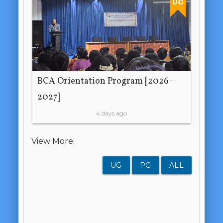
UG
BCA Orientation Program [2026-
2027]
4 days ago
View More:
UG
PG
ALL