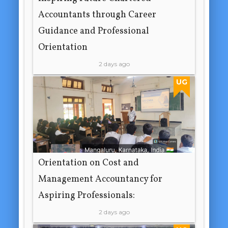
Accountants through Career
Guidance and Professional
Orientation
2 days ago
UG
Orientation on Cost and
Management Accountancy for
Aspiring Professionals:
2 days ago