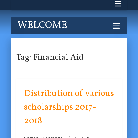
WELCOME
Tag:
Financial Aid
Distribution of various
scholarships 2017-
2018