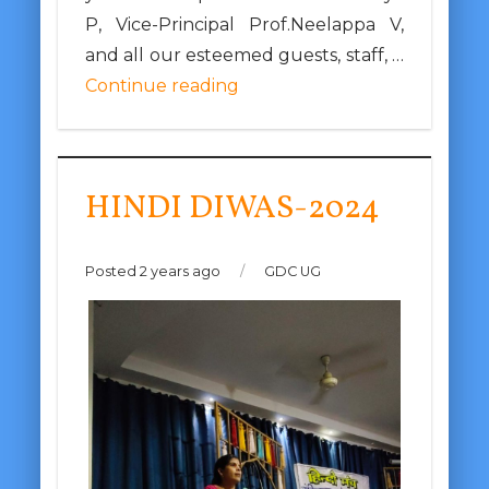
P, Vice-Principal Prof.Neelappa V,
and all our esteemed guests, staff, …
Continue reading
HINDI DIWAS-2024
Posted 2 years ago
/
GDC UG