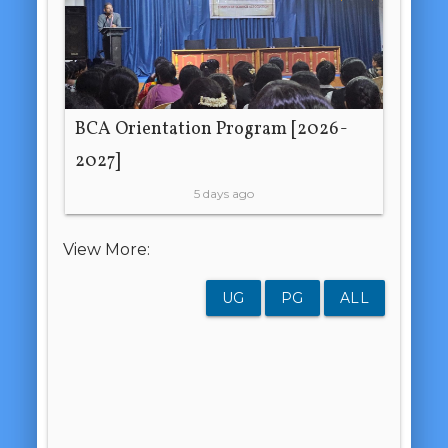
BCA Orientation Program [2026-
2027]
5 days ago
View More:
UG
PG
ALL