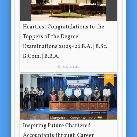
Heartiest Congratulations to the
Toppers of the Degree
Examinations 2025–26 B.A. | B.Sc. |
B.Com. | B.B.A.
8 hours ago
UG
Inspiring Future Chartered
Accountants through Career