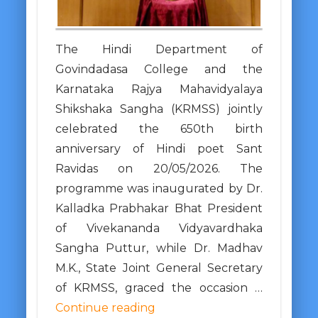
The Hindi Department of
Govindadasa College and the
Karnataka Rajya Mahavidyalaya
Shikshaka Sangha (KRMSS) jointly
celebrated the 650th birth
anniversary of Hindi poet Sant
Ravidas on 20/05/2026. The
programme was inaugurated by Dr.
Kalladka Prabhakar Bhat President
of Vivekananda Vidyavardhaka
Sangha Puttur, while Dr. Madhav
M.K., State Joint General Secretary
of KRMSS, graced the occasion …
Continue reading