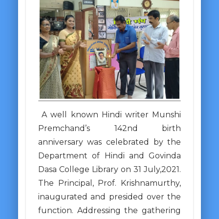
A well known Hindi writer Munshi
Premchand’s 142nd birth
anniversary was celebrated by the
Department of Hindi and Govinda
Dasa College Library on 31 July,2021.
The Principal, Prof. Krishnamurthy,
inaugurated and presided over the
function. Addressing the gathering