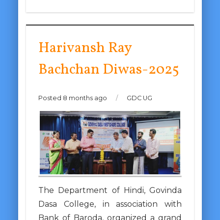
Harivansh Ray
Bachchan Diwas-2025
Posted 8 months ago
/
GDC UG
The Department of Hindi, Govinda
Dasa College, in association with
Bank of Baroda, organized a grand