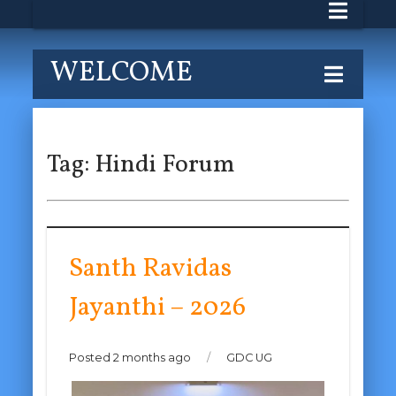
WELCOME
Tag:
Hindi Forum
Santh Ravidas
Jayanthi – 2026
Posted 2 months ago
/
GDC UG