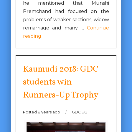
he mentioned that Munshi
Premchand had focused on the
problems of weaker sections, widow
remarriage and many …
Continue
reading
Kaumudi 2018: GDC
students win
Runners-Up Trophy
Posted 8 years ago
/
GDC UG