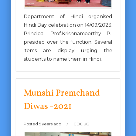
Department of Hindi organised
Hindi Day celebration on 14/09/2023.
Principal Prof.Krishnamoorthy P.
presided over the function. Several
items are display urging the
students to name them in Hindi.
Munshi Premchand
Diwas -2021
Posted 5 years ago
/
GDC UG