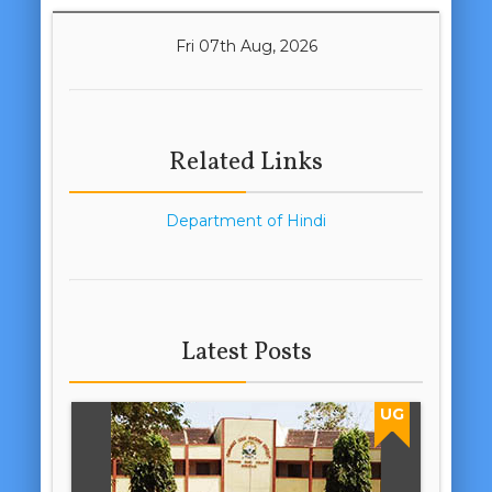
Fri 07th Aug, 2026
Related Links
Department of Hindi
Latest Posts
UG