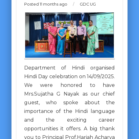
Posted 11 months ago
/
GDC UG
Department of Hindi organised
Hindi Day celebration on 14/09/2025.
We were honored to have
Mrs.Sujatha G Nayak as our chief
guest, who spoke about the
importance of the Hindi language
and the exciting career
opportunities it offers. A big thank
you to Principal Prof.Hariah Acharya