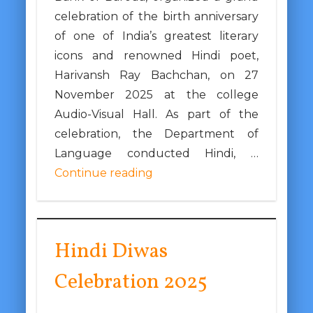
celebration of the birth anniversary
of one of India’s greatest literary
icons and renowned Hindi poet,
Harivansh Ray Bachchan, on 27
November 2025 at the college
Audio-Visual Hall. As part of the
celebration, the Department of
Language conducted Hindi, …
Continue reading
Hindi Diwas
Celebration 2025