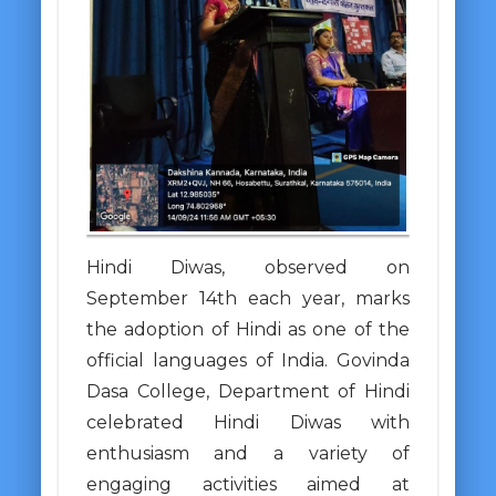
Hindi Diwas, observed on
September 14th each year, marks
the adoption of Hindi as one of the
official languages of India. Govinda
Dasa College, Department of Hindi
celebrated Hindi Diwas with
enthusiasm and a variety of
engaging activities aimed at