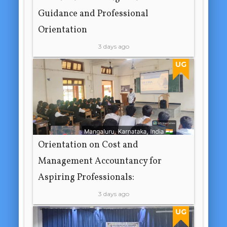
Guidance and Professional
Orientation
3 days ago
UG
Orientation on Cost and
Management Accountancy for
Aspiring Professionals:
3 days ago
UG