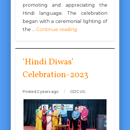
promoting and appreciating the
Hindi language. The celebration
began with a ceremonial lighting of
the …
Continue reading
‘Hindi Diwas’
Celebration-2023
Posted 2 years ago
/
GDC UG