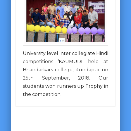
University level inter collegiate Hindi
competitions ‘KAUMUDI’ held at
Bhandarkars college, Kundapur on
25th September, 2018. Our
students won runners up Trophy in
the competition.