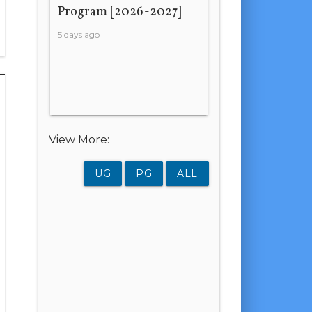
Program [2026-2027]
5 days ago
View More:
UG
PG
ALL