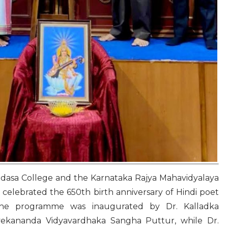
dasa College and the Karnataka Rajya Mahavidyalaya
celebrated the 650th birth anniversary of Hindi poet
The programme was inaugurated by Dr. Kalladka
vekananda Vidyavardhaka Sangha Puttur, while Dr.