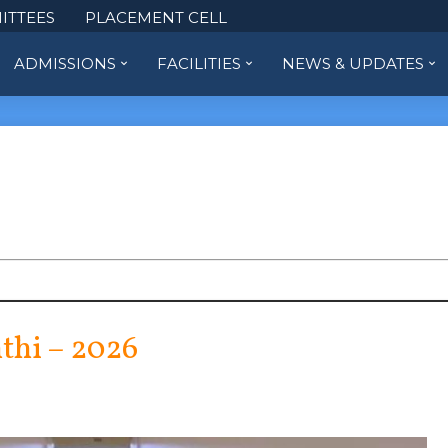
ITTEES
PLACEMENT CELL
ADMISSIONS
FACILITIES
NEWS & UPDATES
thi – 2026