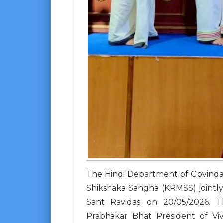
The Hindi Department of Govinda
Shikshaka Sangha (KRMSS) jointly 
Sant Ravidas on 20/05/2026. 
Prabhakar Bhat President of Vi