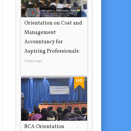
Orientation on Cost and
Management
Accountancy for
Aspiring Professionals:
3 days ago
UG
BCA Orientation