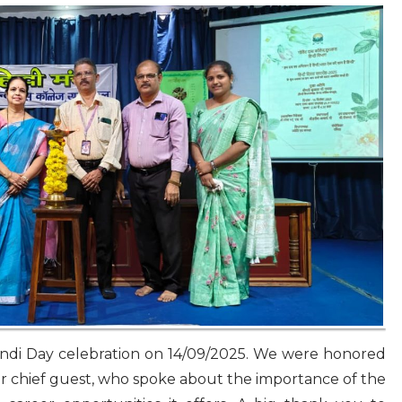
indi Day celebration on 14/09/2025. We were honored
r chief guest, who spoke about the importance of the