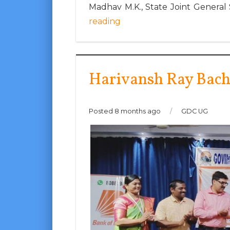
Madhav M.K., State Joint General
reading
Harivansh Ray Bac
Posted 8 months ago
/
GDC UG