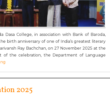
a Dasa College, in association with Bank of Baroda,
e birth anniversary of one of India’s greatest literary
Harivansh Ray Bachchan, on 27 November 2025 at the
art of the celebration, the Department of Language
ing
ation 2025