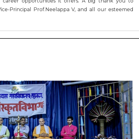
 career opportunities it offers. A big thank you to
Vice-Principal Prof.Neelappa V, and all our esteemed