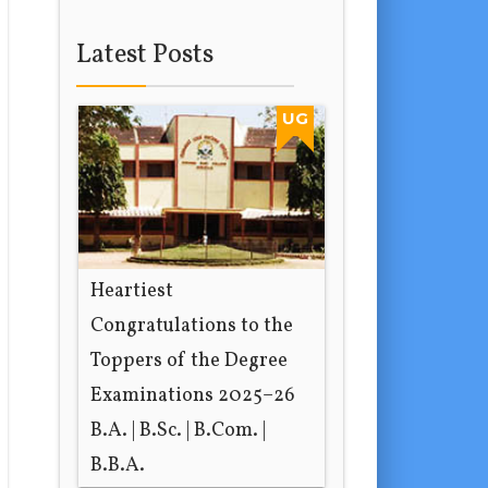
Latest Posts
UG
Heartiest
Congratulations to the
Toppers of the Degree
Examinations 2025–26
B.A. | B.Sc. | B.Com. |
B.B.A.