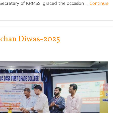
 Secretary of KRMSS, graced the occasion …
Continue
hchan Diwas-2025