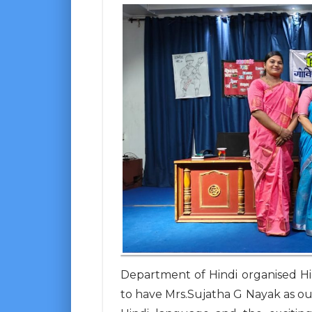
Department of Hindi organised H
to have Mrs.Sujatha G Nayak as ou