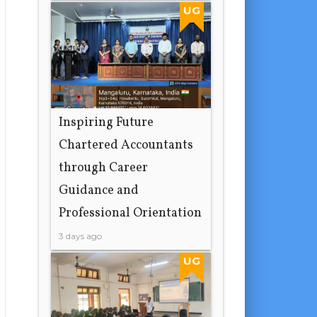
19 hours ago
UG
Inspiring Future
Chartered Accountants
through Career
Guidance and
Professional Orientation
3 days ago
UG