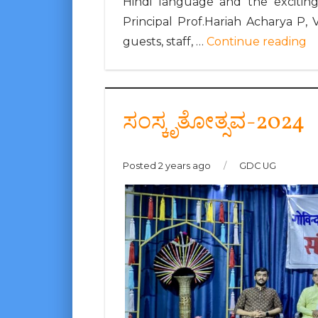
Hindi language and the exciting
Principal Prof.Hariah Acharya P, 
guests, staff, …
Continue reading
ಸಂಸ್ಕೃತೋತ್ಸವ-2024
Posted 2 years ago
/
GDC UG