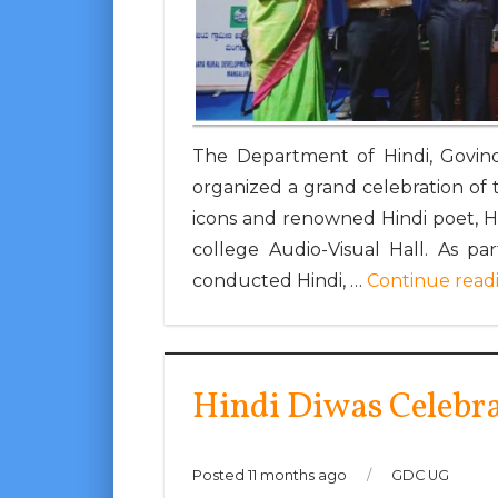
The Department of Hindi, Govind
organized a grand celebration of th
icons and renowned Hindi poet, 
college Audio-Visual Hall. As p
conducted Hindi, …
Continue read
Hindi Diwas Celebr
Posted 11 months ago
/
GDC UG