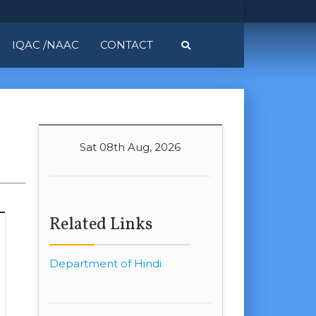
IQAC /NAAC
CONTACT
Sat 08th Aug, 2026
Related Links
Department of Hindi