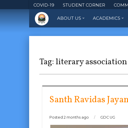
COVID-19
STUDENT CORNER
COMM
ABOUT US
ACADEMICS
Tag:
literary association
Santh Ravidas Jayan
Posted 2 months ago
/
GDC UG