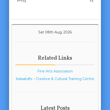
2023]
23
Sat 08th Aug, 2026
Related Links
Fine Arts Association
Kalaabdhi – Creative & Cultural Training Centre
Latest Posts