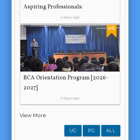
Aspiring Professionals:
4 days ago
UG
BCA Orientation Program [2026-
2027]
5 days ago
View More:
UG
PG
ALL