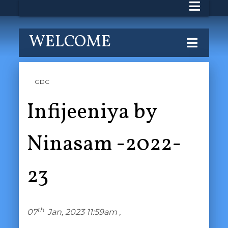
WELCOME
GDC
Infijeeniya by
Ninasam -2022-
23
th
07
Jan, 2023 11:59am ,