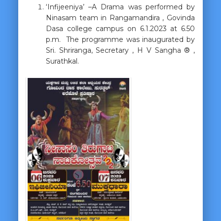
‘Infijeeniya’ –A Drama was performed by
Ninasam team in Rangamandira , Govinda
Dasa college campus on 6.1.2023 at 6.50
p.m. The programme was inaugurated by
Sri. Shriranga, Secretary , H V Sangha ® ,
Surathkal.