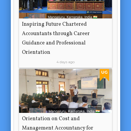
Inspiring Future Chartered
Accountants through Career
Guidance and Professional
Orientation
4 days ago
UG
Orientation on Cost and
Management Accountancy for