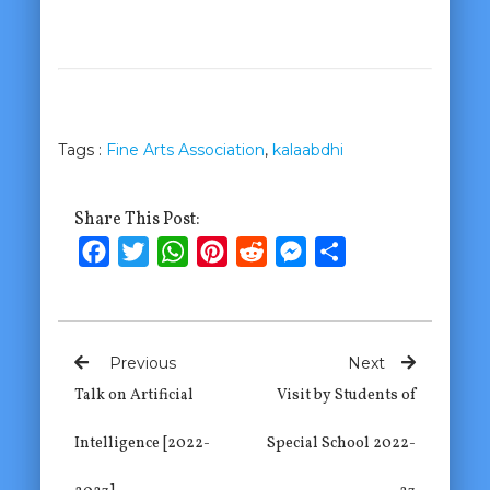
Tags :
Fine Arts Association
,
kalaabdhi
Share This Post:
Facebook
Twitter
WhatsApp
Pinterest
Reddit
Messenger
Share
Previous
Next
Talk on Artificial
Visit by Students of
Intelligence [2022-
Special School 2022-