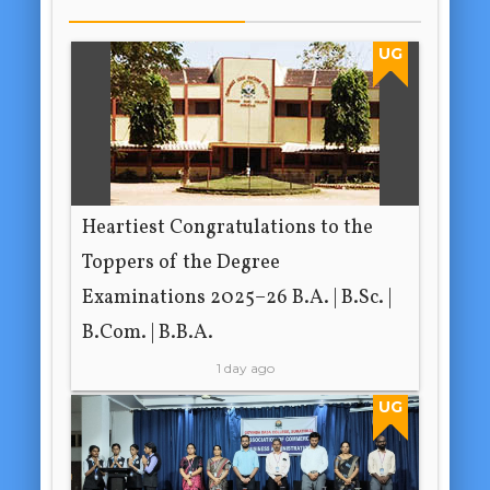
UG
Heartiest Congratulations to the
Toppers of the Degree
Examinations 2025–26 B.A. | B.Sc. |
B.Com. | B.B.A.
1 day ago
UG