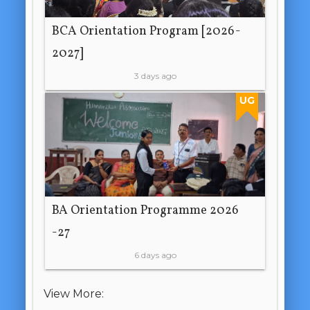
BCA Orientation Program [2026-
2027]
3 days ago
UG
BA Orientation Programme 2026
-27
6 days ago
View More: