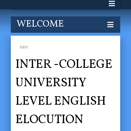
WELCOME
GDC
INTER -COLLEGE
UNIVERSITY
LEVEL ENGLISH
ELOCUTION