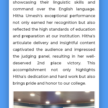
showcasing their linguistic skills and
command over the English language.
Hitha Umesh’s exceptional performance
not only earned her recognition but also
reflected the high standards of education
and preparation at our institution. Hitha’s
articulate delivery and insightful content
captivated the audience and impressed
the judging panel, resulting in her well-
deserved 2nd place victory. This
accomplishment not only highlights
Hitha’s dedication and hard work but also
brings pride and honor to our college.