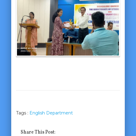
Tags :
English Department
Share This Post: