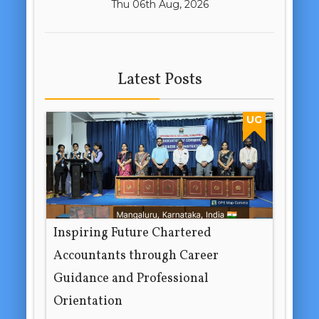
Thu 06th Aug, 2026
Latest Posts
UG
Inspiring Future Chartered
Accountants through Career
Guidance and Professional
Orientation