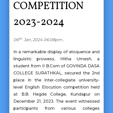
COMPETITION
2023-2024
th
06
Jan, 2024 06:08pm ,
In a remarkable display of eloquence and
linguistic prowess, Hitha Umesh, a
student from II B.Com of GOVINDA DASA
COLLEGE SURATHKAL, secured the 2nd
place in the inter-collegiate university-
level English Elocution competition held
at B.B. Hegde College, Kundapur on
December 21, 2023. The event witnessed
participants from various colleges