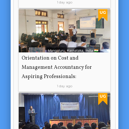
1 day ago
UG
Orientation on Cost and
Management Accountancy for
Aspiring Professionals:
1 day ago
UG