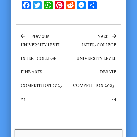
Facebook
Twitter
WhatsApp
Pinterest
Reddit
Messenger
Share
Previous
Next
UNIVERSITY LEVEL
INTER-COLLEGE
INTER -COLLEGE
UNIVERSITY LEVEL
FINE ARTS
DEBATE
COMPETITION 2023-
COMPETITION 2023-
24
24