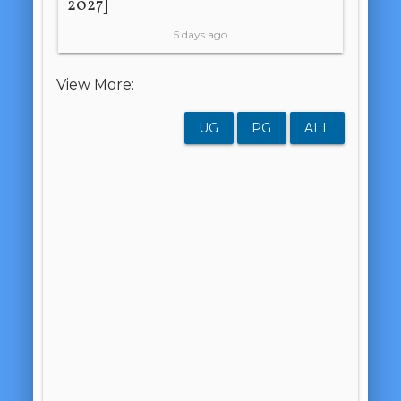
2027]
5 days ago
View More:
UG
PG
ALL