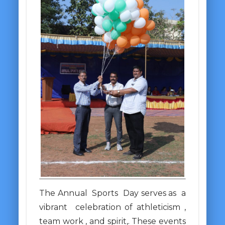
The Annual Sports Day serves as a
vibrant celebration of athleticism ,
team work , and spirit,. These events