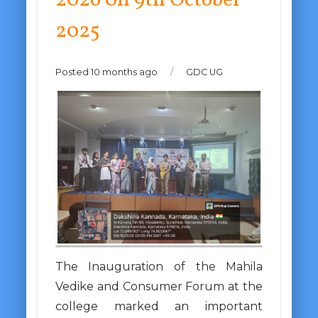
2026 0n 9th October
2025
Posted 10 months ago
/
GDC UG
The Inauguration of the Mahila
Vedike and Consumer Forum at the
college marked an important