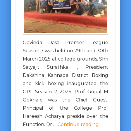
Govinda Dasa Premier League
Season 7 was held on 29th and 30th
March 2025 at college grounds. Shri
Satyajit Surathkal , President
Dakshina Kannada District Boxing
and kick boxing inaugurated the
GPL Season 7 2025. Prof Gopal M
Gokhale was the Chief Guest.
Principal of the College Prof
Hareesh Acharya preside over the
Function. Dr …
Continue reading