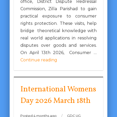
office, District Dispute Redressal
Commission, Zilla Parishad to gain
practical exposure to consumer
rights protection. These visits, help
bridge theoretical knowledge with
real world applications in resolving
disputes over goods and services.
On April 13th 2026, Consumer …
Continue reading
International Womens
Day 2026 March 18th
Posted 4 months ago
/
GDC UG