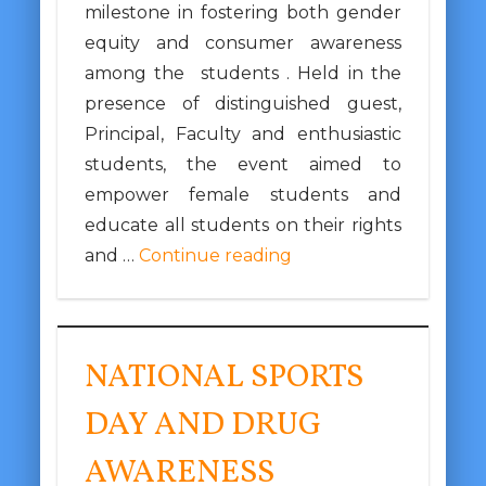
milestone in fostering both gender
equity and consumer awareness
among the students . Held in the
presence of distinguished guest,
Principal, Faculty and enthusiastic
students, the event aimed to
empower female students and
educate all students on their rights
and …
Continue reading
NATIONAL SPORTS
DAY AND DRUG
AWARENESS