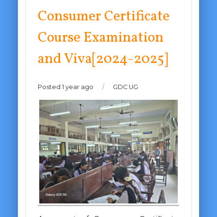
Consumer Certificate
Course Examination
and Viva[2024-2025]
Posted 1 year ago
/
GDC UG