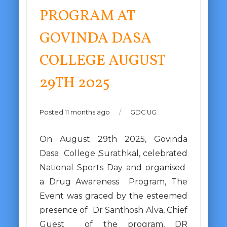
PROGRAM AT
GOVINDA DASA
COLLEGE AUGUST
29TH 2025
Posted 11 months ago
/
GDC UG
On August 29th 2025, Govinda
Dasa College ,Surathkal, celebrated
National Sports Day and organised
a Drug Awareness Program, The
Event was graced by the esteemed
presence of Dr Santhosh Alva, Chief
Guest of the program, DR