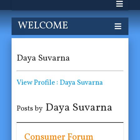
WELCOME
Daya Suvarna
View Profile : Daya Suvarna
Daya Suvarna
Posts by
Consumer Forum