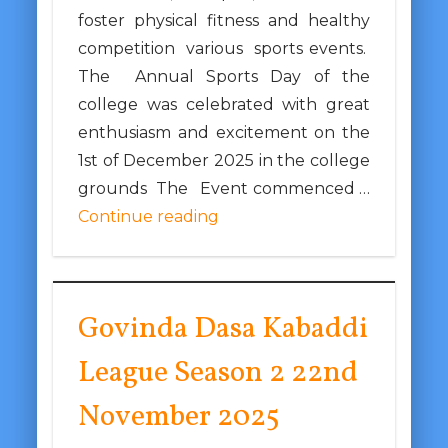
foster physical fitness and healthy
competition various sports events.
The Annual Sports Day of the
college was celebrated with great
enthusiasm and excitement on the
1st of December 2025 in the college
grounds The Event commenced …
Continue reading
Govinda Dasa Kabaddi
League Season 2 22nd
November 2025