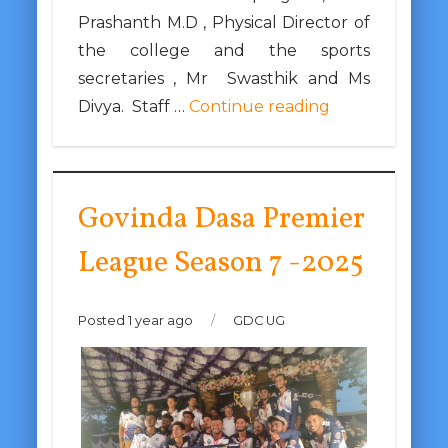
Prashanth M.D , Physical Director of
the college and the sports
secretaries , Mr Swasthik and Ms
Divya. Staff …
Continue reading
Govinda Dasa Premier
League Season 7 -2025
Posted 1 year ago
/
GDC UG