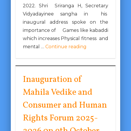
2022. Shri Sriranga H, Secretary
Vidyadayinee sangha in his
inaugural address spoke on the
importance of Games like kabaddi
which increases Physical fitness and
mental …
Continue reading
Inauguration of
Mahila Vedike and
Consumer and Human
Rights Forum 2025-