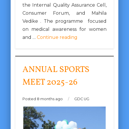
the Internal Quality Assurance Cell,
Consumer Forum, and Mahila
Vedike . The programme focused
on medical awareness for women
and …
Continue reading
ANNUAL SPORTS
MEET 2025-26
Posted 8 months ago
/
GDC UG