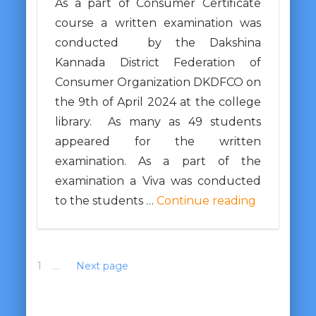
As a part of Consumer Certificate
course a written examination was
conducted by the Dakshina
Kannada District Federation of
Consumer Organization DKDFCO on
the 9th of April 2024 at the college
library. As many as 49 students
appeared for the written
examination. As a part of the
examination a Viva was conducted
to the students …
Continue reading
1
2
…
10
Next page