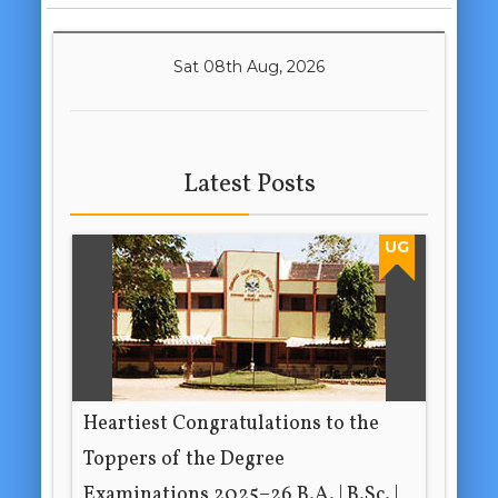
Sat 08th Aug, 2026
Latest Posts
UG
Heartiest Congratulations to the
Toppers of the Degree
Examinations 2025–26 B.A. | B.Sc. |