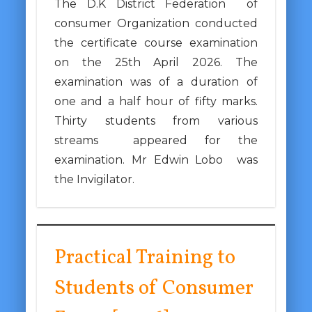
The D.K District Federation of
consumer Organization conducted
the certificate course examination
on the 25th April 2026. The
examination was of a duration of
one and a half hour of fifty marks.
Thirty students from various
streams appeared for the
examination. Mr Edwin Lobo was
the Invigilator.
Practical Training to
Students of Consumer