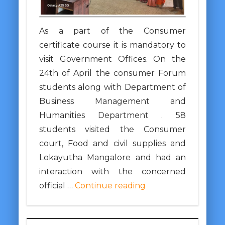
As a part of the Consumer
certificate course it is mandatory to
visit Government Offices. On the
24th of April the consumer Forum
students along with Department of
Business Management and
Humanities Department . 58
students visited the Consumer
court, Food and civil supplies and
Lokayutha Mangalore and had an
interaction with the concerned
official …
Continue reading