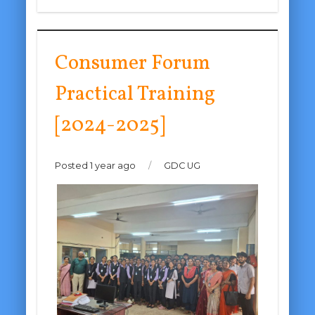
Consumer Forum
Practical Training
[2024-2025]
Posted 1 year ago
/
GDC UG