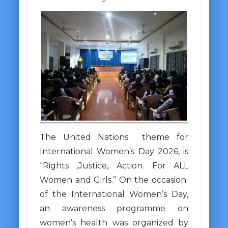
The United Nations theme for
International Women’s Day 2026, is
“Rights ,Justice, Action. For ALL
Women and Girls.” On the occasion
of the International Women’s Day,
an awareness programme on
women’s health was organized by