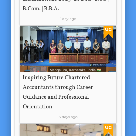
B.Com. | B.B.A.
1 day ago
UG
Inspiring Future Chartered
Accountants through Career
Guidance and Professional
Orientation
3 days ago
UG