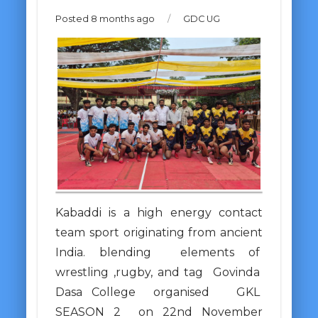
Posted 8 months ago
/
GDC UG
Kabaddi is a high energy contact
team sport originating from ancient
India. blending elements of
wrestling ,rugby, and tag Govinda
Dasa College organised GKL
SEASON 2 on 22nd November