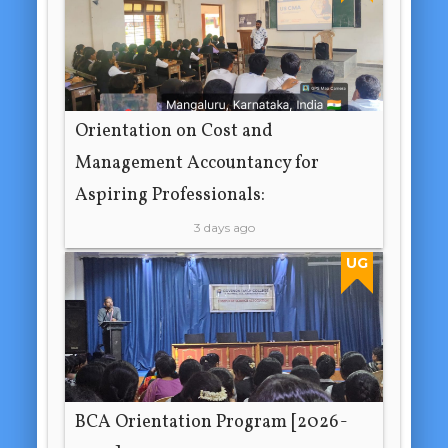
Orientation on Cost and
Management Accountancy for
Aspiring Professionals:
3 days ago
UG
BCA Orientation Program [2026-