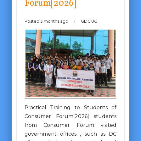
Forum[2026]
Posted 3 months ago
/
GDC UG
Practical Training to Students of
Consumer Forum[2026] students
from Consumer Forum visited
government offices , such as DC