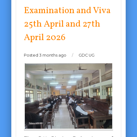
Examination and Viva
25th April and 27th
April 2026
Posted 3 months ago
/
GDC UG