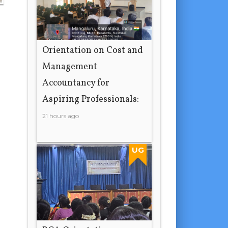
Orientation on Cost and
Management
Accountancy for
Aspiring Professionals:
21 hours ago
UG