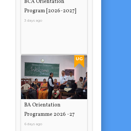
BCA Orientation
Program [2026-2027]
3 days ago
UG
BA Orientation
Programme 2026 -27
6 days ago