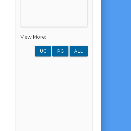
View More:
UG
PG
ALL