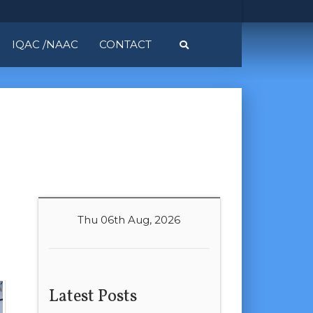
IQAC /NAAC
CONTACT
Thu 06th Aug, 2026
Latest Posts