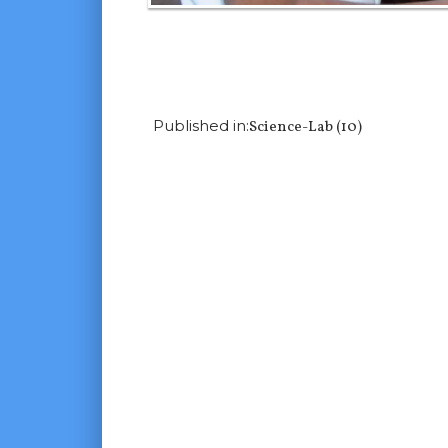
Previous Image
Next Image
Published in:
Science-Lab (10)