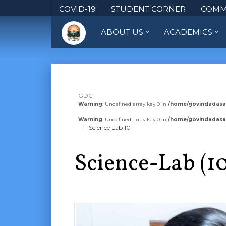
COVID-19
STUDENT CORNER
COMM
ABOUT US
ACADEMICS
GDC
Warning
: Undefined array key 0 in
/home/govindadasa
Warning
: Undefined array key 0 in
/home/govindadasa
Science Lab 10
Science-Lab (1