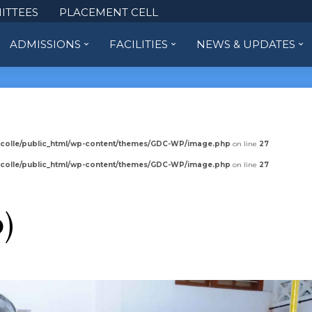
ITTEES
PLACEMENT CELL
ADMISSIONS
FACILITIES
NEWS & UPDATES
colle/public_html/wp-content/themes/GDC-WP/image.php
on line
27
colle/public_html/wp-content/themes/GDC-WP/image.php
on line
27
0)