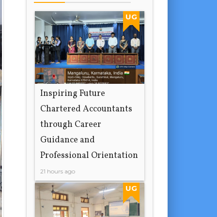
UG
Inspiring Future
Chartered Accountants
through Career
Guidance and
Professional Orientation
21 hours ago
UG