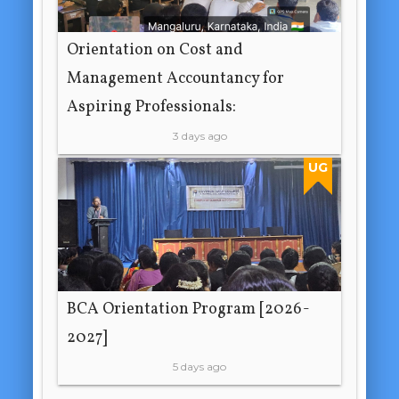
Orientation on Cost and
Management Accountancy for
Aspiring Professionals:
3 days ago
UG
BCA Orientation Program [2026-
2027]
5 days ago