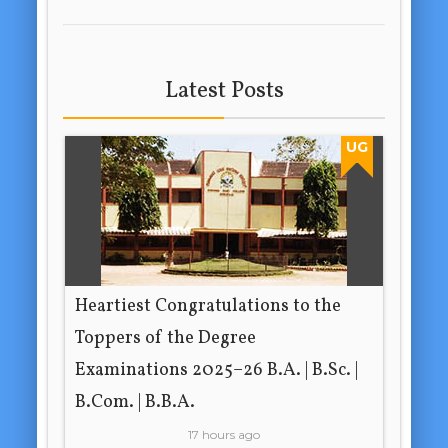
Latest Posts
UG
Heartiest Congratulations to the
Toppers of the Degree
Examinations 2025–26 B.A. | B.Sc. |
B.Com. | B.B.A.
17 hours ago