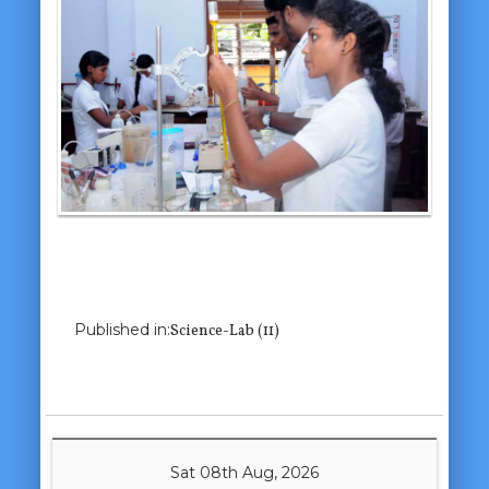
Previous Image
Next Image
Published in:
Science-Lab (11)
Sat 08th Aug, 2026