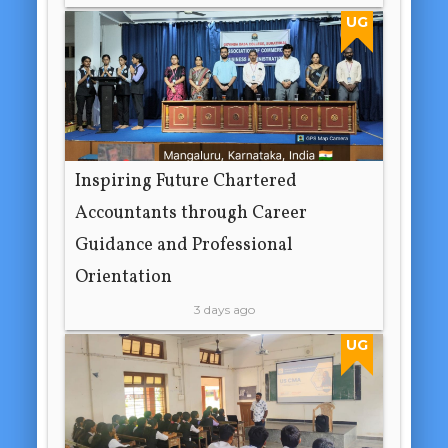
UG
Inspiring Future Chartered
Accountants through Career
Guidance and Professional
Orientation
3 days ago
UG