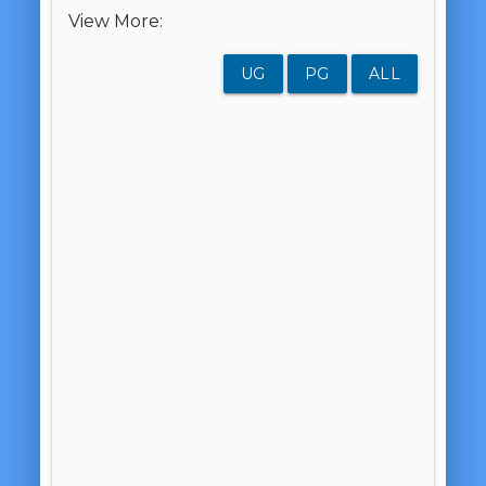
View More:
UG
PG
ALL