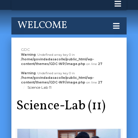
WELCOME
GDC
Warning
: Undefined array key 0 in
/home/govindadasacolle/public_html/wp-
content/themes/GDC-WP/image.php
on line
27
Warning
: Undefined array key 0 in
/home/govindadasacolle/public_html/wp-
content/themes/GDC-WP/image.php
on line
27
Science Lab 11
Science-Lab (11)