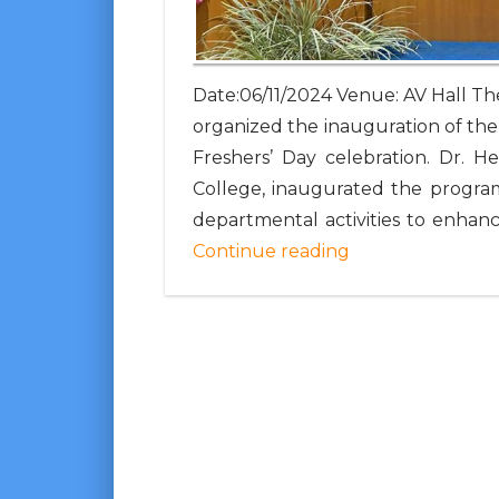
Date:06/11/2024 Venue: AV Hall 
organized the inauguration of the
Freshers’ Day celebration. Dr. H
College, inaugurated the program
departmental activities to enhanc
Continue reading