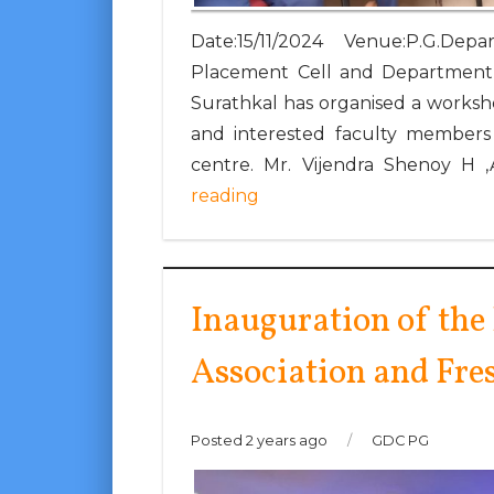
Date:15/11/2024 Venue:P.G.
Placement Cell and Department 
Surathkal has organised a worksh
and interested faculty membe
centre. Mr. Vijendra Shenoy H ,
reading
Inauguration of the
Association and Fre
Posted 2 years ago
/
GDC PG