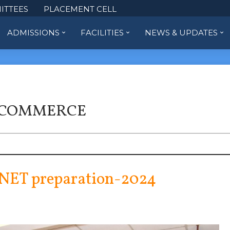
ITTEES
PLACEMENT CELL
ADMISSIONS
FACILITIES
NEWS & UPDATES
 COMMERCE
NET preparation-2024