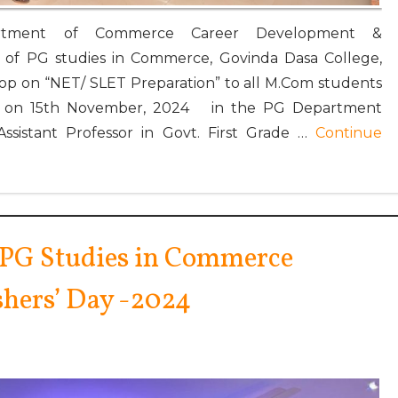
Department of Commerce Career Development &
of PG studies in Commerce, Govinda Dasa College,
op on “NET/ SLET Preparation” to all M.Com students
rs on 15th November, 2024 in the PG Department
Assistant Professor in Govt. First Grade …
Continue
 PG Studies in Commerce
shers’ Day -2024