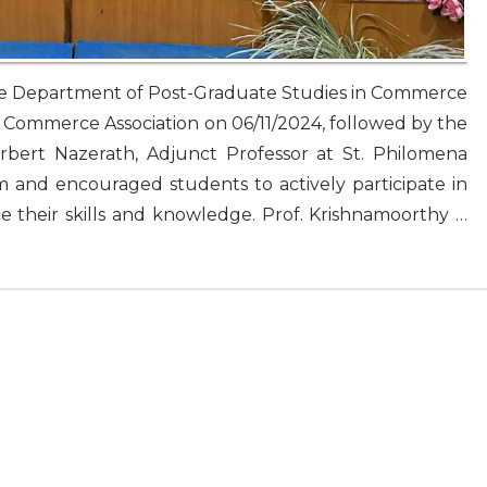
The Department of Post-Graduate Studies in Commerce
 Commerce Association on 06/11/2024, followed by the
erbert Nazerath, Adjunct Professor at St. Philomena
 and encouraged students to actively participate in
e their skills and knowledge. Prof. Krishnamoorthy …