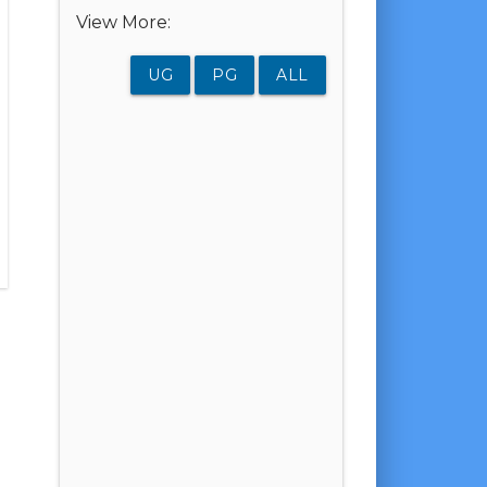
View More:
UG
PG
ALL