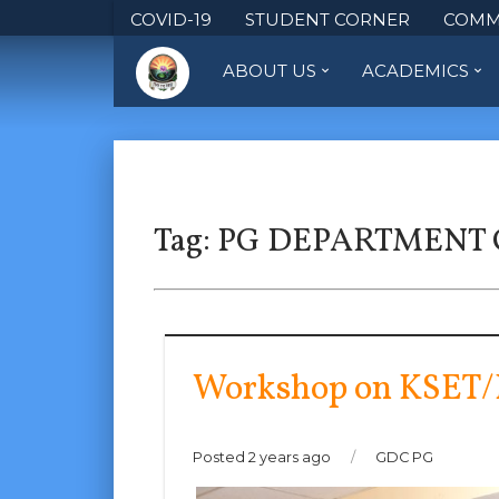
COVID-19
STUDENT CORNER
COMM
ABOUT US
ACADEMICS
Tag:
PG DEPARTMENT
Workshop on KSET/
Posted 2 years ago
/
GDC PG