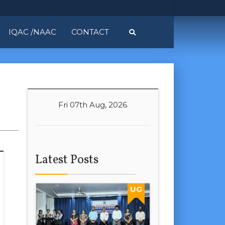
IQAC /NAAC
CONTACT
Fri 07th Aug, 2026
Latest Posts
UG