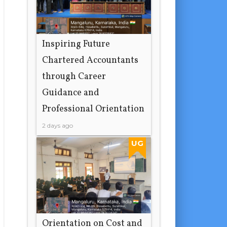
Inspiring Future
Chartered Accountants
through Career
Guidance and
Professional Orientation
2 days ago
UG
Orientation on Cost and