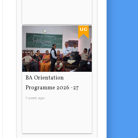
UG
BA Orientation
Programme 2026 -27
1 week ago