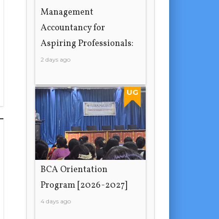
Management
Accountancy for
Aspiring Professionals:
2 days ago
UG
BCA Orientation
Program [2026-2027]
4 days ago