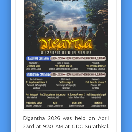
Digantha 2026 was held on April
23rd at 9:30 AM at GDC Surathkal.