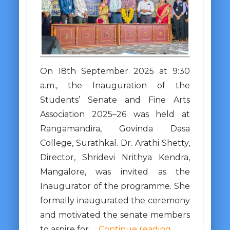
On 18th September 2025 at 9:30
a.m., the Inauguration of the
Students’ Senate and Fine Arts
Association 2025–26 was held at
Rangamandira, Govinda Dasa
College, Surathkal. Dr. Arathi Shetty,
Director, Shridevi Nrithya Kendra,
Mangalore, was invited as the
Inaugurator of the programme. She
formally inaugurated the ceremony
and motivated the senate members
to aspire for …
Continue reading