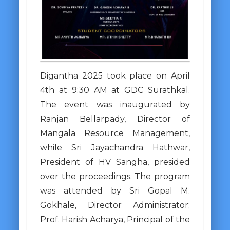
Digantha 2025 took place on April
4th at 9:30 AM at GDC Surathkal.
The event was inaugurated by
Ranjan Bellarpady, Director of
Mangala Resource Management,
while Sri Jayachandra Hathwar,
President of HV Sangha, presided
over the proceedings. The program
was attended by Sri Gopal M.
Gokhale, Director Administrator;
Prof. Harish Acharya, Principal of the