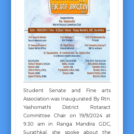
Student Senate and Fine arts
Association was Inaugurated By Rtn.
Yashomathi District Rotaract
Committee Chair on 19/9/2024 at
9.30 am in Ranga Mandira GDC,
Surathkal. she spoke about the