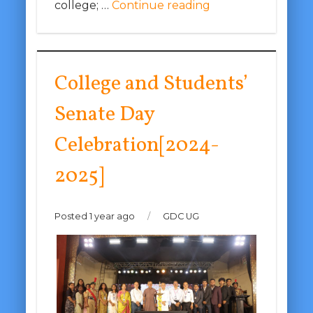
college; …
Continue reading
College and Students’
Senate Day
Celebration[2024-
2025]
Posted 1 year ago
/
GDC UG