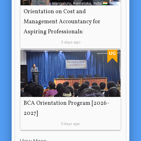
Orientation on Cost and
Management Accountancy for
Aspiring Professionals:
3 days ago
UG
BCA Orientation Program [2026-
2027]
5 days ago