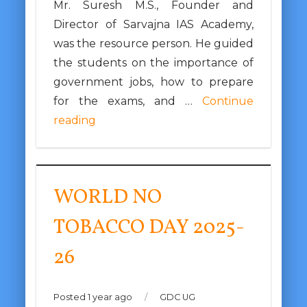
Mr. Suresh M.S., Founder and
Director of Sarvajna IAS Academy,
was the resource person. He guided
the students on the importance of
government jobs, how to prepare
for the exams, and …
Continue
reading
WORLD NO
TOBACCO DAY 2025-
26
Posted 1 year ago
/
GDC UG