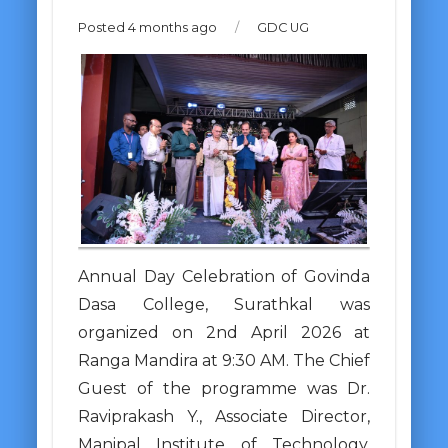
Posted 4 months ago
/
GDC UG
Annual Day Celebration of Govinda
Dasa College, Surathkal was
organized on 2nd April 2026 at
Ranga Mandira at 9:30 AM. The Chief
Guest of the programme was Dr.
Raviprakash Y., Associate Director,
Manipal Institute of Technology,