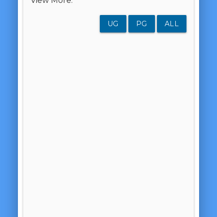
View More:
UG
PG
ALL