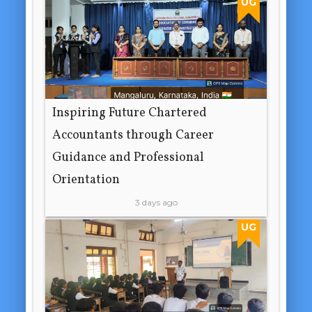
UG
Inspiring Future Chartered
Accountants through Career
Guidance and Professional
Orientation
3 days ago
UG