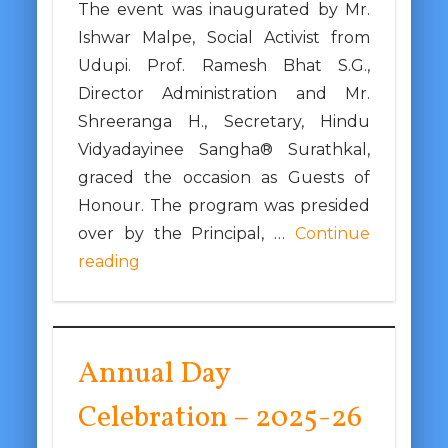
The event was inaugurated by Mr.
Ishwar Malpe, Social Activist from
Udupi. Prof. Ramesh Bhat S.G.,
Director Administration and Mr.
Shreeranga H., Secretary, Hindu
Vidyadayinee Sangha® Surathkal,
graced the occasion as Guests of
Honour. The program was presided
over by the Principal, …
Continue
reading
Annual Day
Celebration – 2025-26