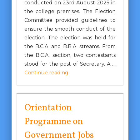
conducted on 23rd August 2025 in
the college premises. The Election
Committee provided guidelines to
ensure the smooth conduct of the
election. The election was held for
the B.C.A. and B.B.A. streams. From
the B.C.A. section, two contestants
stood for the post of Secretary. A …
Continue reading
Orientation
Programme on
Government Jobs