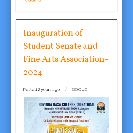
Inauguration of
Student Senate and
Fine Arts Association-
2024
Posted 2 years ago
/
GDC UG