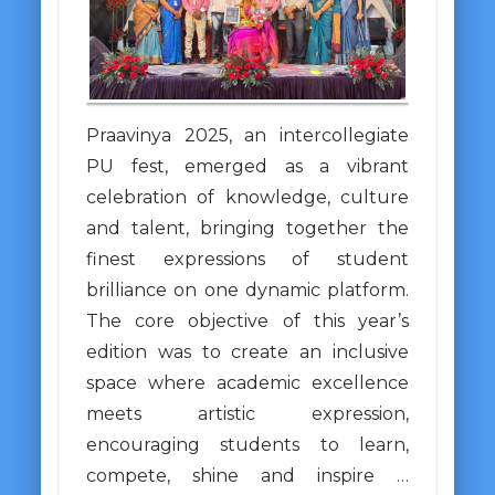
Praavinya 2025, an intercollegiate
PU fest, emerged as a vibrant
celebration of knowledge, culture
and talent, bringing together the
finest expressions of student
brilliance on one dynamic platform.
The core objective of this year’s
edition was to create an inclusive
space where academic excellence
meets artistic expression,
encouraging students to learn,
compete, shine and inspire …