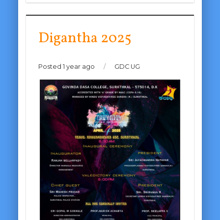
Digantha 2025
Posted 1 year ago
/
GDC UG