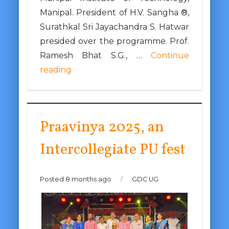
Manipal. President of H.V. Sangha ®,
Surathkal Sri Jayachandra S. Hatwar
presided over the programme. Prof.
Ramesh Bhat S.G., …
Continue
reading
Praavinya 2025, an
Intercollegiate PU fest
Posted 8 months ago
/
GDC UG