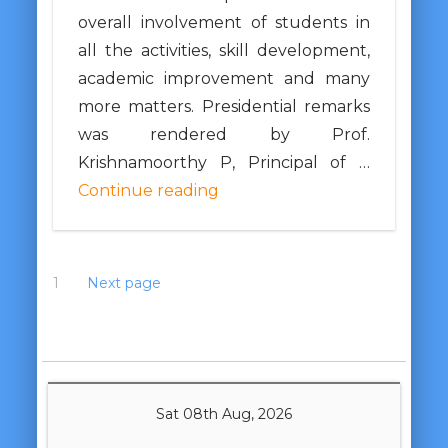
overall involvement of students in
all the activities, skill development,
academic improvement and many
more matters. Presidential remarks
was rendered by Prof.
Krishnamoorthy P, Principal of …
Continue reading
1
2
3
Next page
Sat 08th Aug, 2026