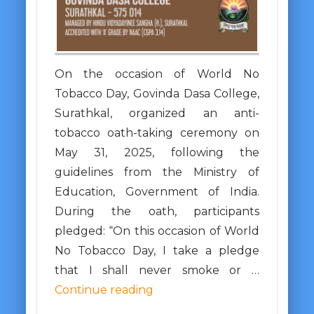
On the occasion of World No
Tobacco Day, Govinda Dasa College,
Surathkal, organized an anti-
tobacco oath-taking ceremony on
May 31, 2025, following the
guidelines from the Ministry of
Education, Government of India.
During the oath, participants
pledged: “On this occasion of World
No Tobacco Day, I take a pledge
that I shall never smoke or …
Continue reading