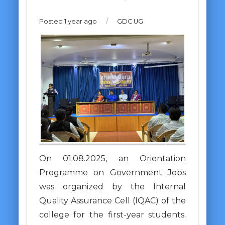
Posted 1 year ago
/
GDC UG
On 01.08.2025, an Orientation
Programme on Government Jobs
was organized by the Internal
Quality Assurance Cell (IQAC) of the
college for the first-year students.