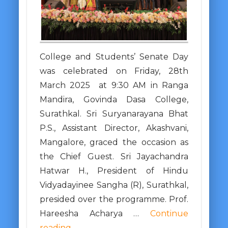
College and Students’ Senate Day
was celebrated on Friday, 28th
March 2025 at 9:30 AM in Ranga
Mandira, Govinda Dasa College,
Surathkal. Sri Suryanarayana Bhat
P.S., Assistant Director, Akashvani,
Mangalore, graced the occasion as
the Chief Guest. Sri Jayachandra
Hatwar H., President of Hindu
Vidyadayinee Sangha (R), Surathkal,
presided over the programme. Prof.
Hareesha Acharya …
Continue
reading