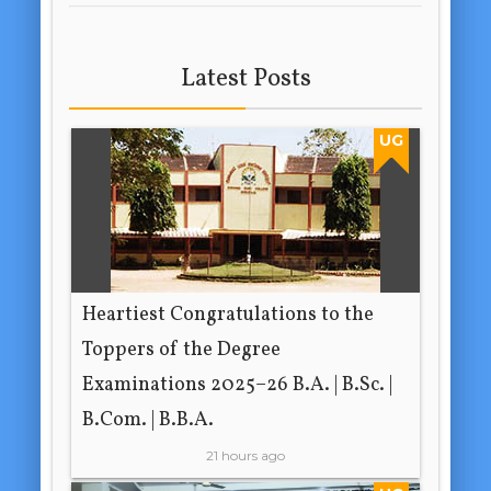
Latest Posts
UG
Heartiest Congratulations to the
Toppers of the Degree
Examinations 2025–26 B.A. | B.Sc. |
B.Com. | B.B.A.
21 hours ago