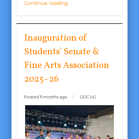
Continue reading
Inauguration of
Students’ Senate &
Fine Arts Association
2025–26
Posted 11 months ago
/
GDC UG