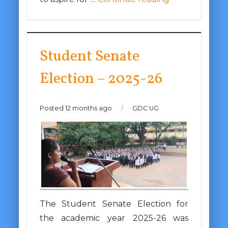
Student Senate
Election – 2025-26
Posted 12 months ago
/
GDC UG
The Student Senate Election for
the academic year 2025-26 was