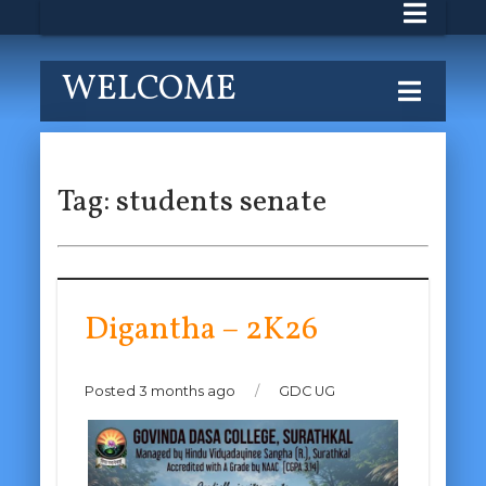
WELCOME
Tag:
students senate
Digantha – 2K26
Posted 3 months ago
/
GDC UG