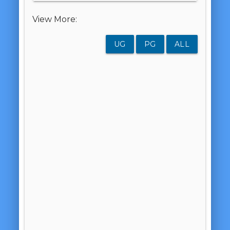
View More:
UG
PG
ALL