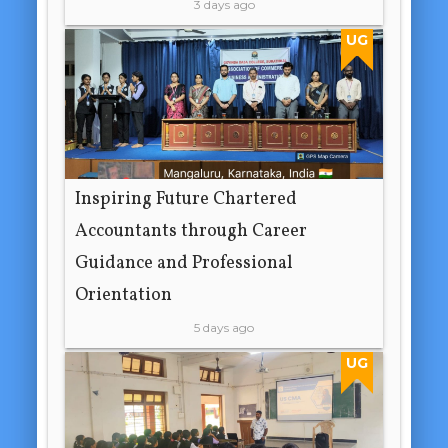
3 days ago
UG
Inspiring Future Chartered
Accountants through Career
Guidance and Professional
Orientation
5 days ago
UG