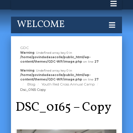
WELCOME
GDC
Warning
: Undefined array key 0 in
/home/govindadasacolle/public_html/wp-
content/themes/GDC-WP/image.php
on line
27
Warning
: Undefined array key 0 in
/home/govindadasacolle/public_html/wp-
content/themes/GDC-WP/image.php
on line
27
Blog
Youth Red Cross Annual Camp
Dsc_0165 Copy
DSC_0165 – Copy