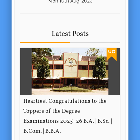
Mon 10th Aug, 2026
Latest Posts
UG
Heartiest Congratulations to the
Toppers of the Degree
Examinations 2025–26 B.A. | B.Sc. |
B.Com. | B.B.A.