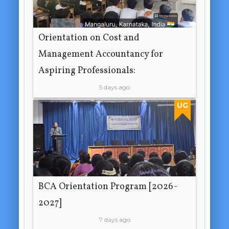
Orientation on Cost and
Management Accountancy for
Aspiring Professionals:
5 days ago
UG
BCA Orientation Program [2026-
2027]
7 days ago