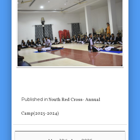
Previous Image
Published in:
Youth Red Cross- Annual
Camp(2023-2024)