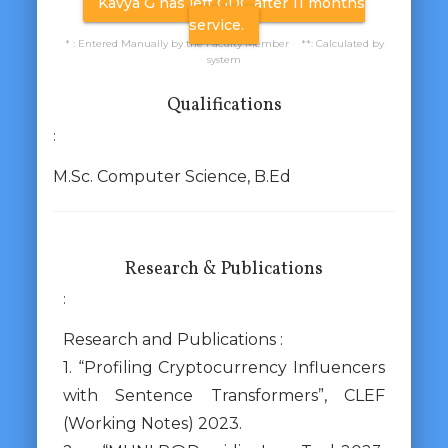
Kavya G has left GDC after 11 months
service.
* : Entered Manually by the Faculty Member **: Calculated by
system
Qualifications
:
M.Sc. Computer Science, B.Ed
Research & Publications
:
Research and Publications :
1. “Profiling Cryptocurrency Influencers
with Sentence Transformers”, CLEF
(Working Notes) 2023.