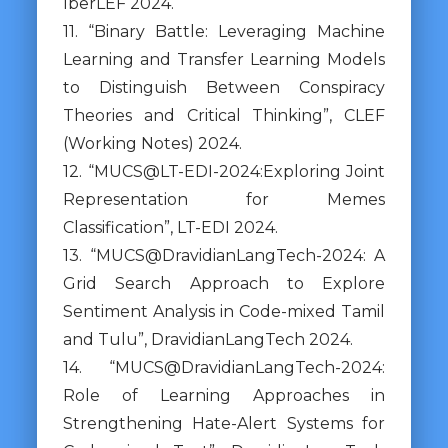
IberLEF 2024.
11. “Binary Battle: Leveraging Machine
Learning and Transfer Learning Models
to Distinguish Between Conspiracy
Theories and Critical Thinking”, CLEF
(Working Notes) 2024.
12. “MUCS@LT-EDI-2024:Exploring Joint
Representation for Memes
Classification”, LT-EDI 2024.
13. “MUCS@DravidianLangTech-2024: A
Grid Search Approach to Explore
Sentiment Analysis in Code-mixed Tamil
and Tulu”, DravidianLangTech 2024.
14. “MUCS@DravidianLangTech-2024:
Role of Learning Approaches in
Strengthening Hate-Alert Systems for