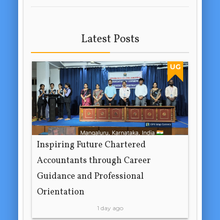
Latest Posts
UG
Inspiring Future Chartered
Accountants through Career
Guidance and Professional
Orientation
1 day ago