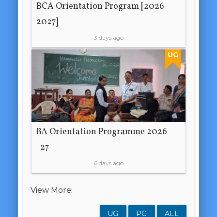
BCA Orientation Program [2026-
2027]
3 days ago
UG
BA Orientation Programme 2026
-27
6 days ago
View More:
UG
PG
ALL