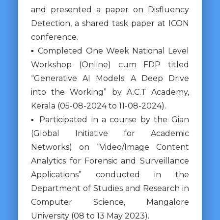
and presented a paper on Disfluency
Detection, a shared task paper at ICON
conference.
▪ Completed One Week National Level
Workshop (Online) cum FDP titled
“Generative AI Models: A Deep Drive
into the Working” by A.C.T Academy,
Kerala (05-08-2024 to 11-08-2024).
▪ Participated in a course by the Gian
(Global Initiative for Academic
Networks) on “Video/Image Content
Analytics for Forensic and Surveillance
Applications” conducted in the
Department of Studies and Research in
Computer Science, Mangalore
University (08 to 13 May 2023).