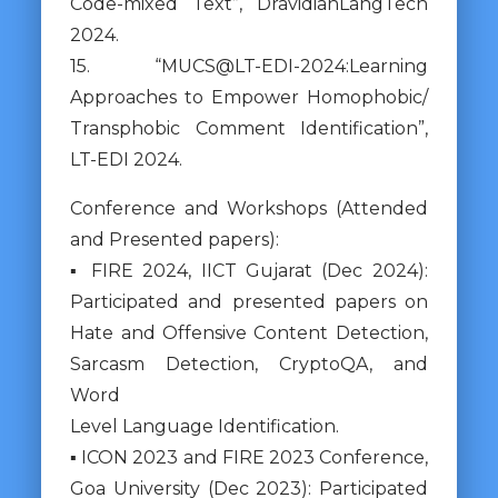
Code-mixed Text”, DravidianLangTech
2024.
15. “MUCS@LT-EDI-2024:Learning
Approaches to Empower Homophobic/
Transphobic Comment Identification”,
LT-EDI 2024.
Conference and Workshops (Attended
and Presented papers):
▪ FIRE 2024, IICT Gujarat (Dec 2024):
Participated and presented papers on
Hate and Offensive Content Detection,
Sarcasm Detection, CryptoQA, and
Word
Level Language Identification.
▪ ICON 2023 and FIRE 2023 Conference,
Goa University (Dec 2023): Participated