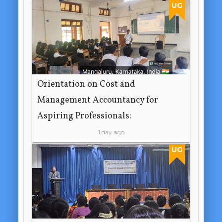
UG
Orientation on Cost and
Management Accountancy for
Aspiring Professionals:
1 day ago
UG