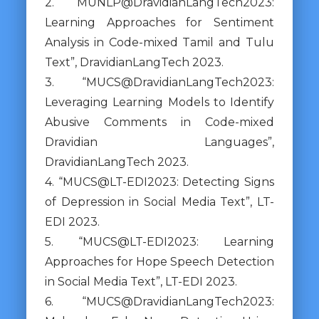
2. “MUNLP@DravidianLangTech2023:
Learning Approaches for Sentiment
Analysis in Code-mixed Tamil and Tulu
Text”, DravidianLangTech 2023.
3. “MUCS@DravidianLangTech2023:
Leveraging Learning Models to Identify
Abusive Comments in Code-mixed
Dravidian Languages”,
DravidianLangTech 2023.
4. “MUCS@LT-EDI2023: Detecting Signs
of Depression in Social Media Text”, LT-
EDI 2023.
5. “MUCS@LT-EDI2023: Learning
Approaches for Hope Speech Detection
in Social Media Text”, LT-EDI 2023.
6. “MUCS@DravidianLangTech2023: