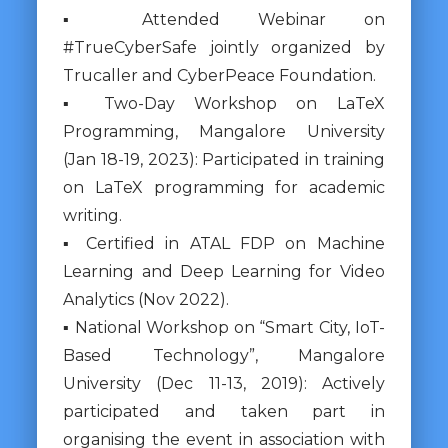
▪ Attended Webinar on
#TrueCyberSafe jointly organized by
Trucaller and CyberPeace Foundation.
▪ Two-Day Workshop on LaTeX
Programming, Mangalore University
(Jan 18-19, 2023): Participated in training
on LaTeX programming for academic
writing.
▪ Certified in ATAL FDP on Machine
Learning and Deep Learning for Video
Analytics (Nov 2022).
▪ National Workshop on “Smart City, IoT-
Based Technology”, Mangalore
University (Dec 11-13, 2019): Actively
participated and taken part in
organising the event in association with