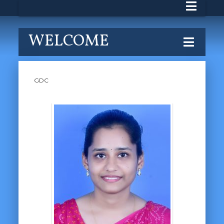
WELCOME
GDC