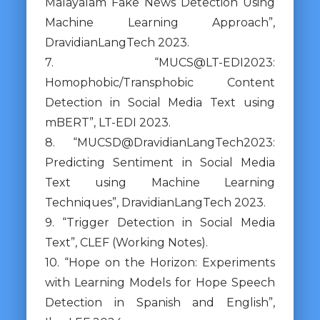
Malayalam Fake News Detection Using
Machine Learning Approach”,
DravidianLangTech 2023.
7. “MUCS@LT-EDI2023:
Homophobic/Transphobic Content
Detection in Social Media Text using
mBERT”, LT-EDI 2023.
8. “MUCSD@DravidianLangTech2023:
Predicting Sentiment in Social Media
Text using Machine Learning
Techniques”, DravidianLangTech 2023.
9. “Trigger Detection in Social Media
Text”, CLEF (Working Notes).
10. “Hope on the Horizon: Experiments
with Learning Models for Hope Speech
Detection in Spanish and English”,