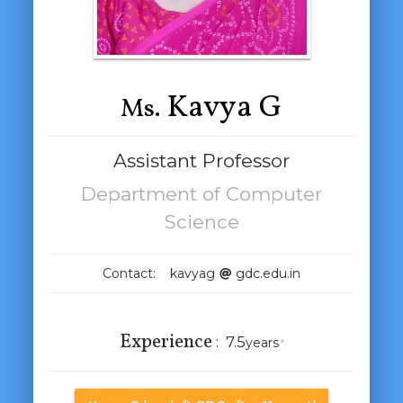
Kavya G
Ms.
Assistant Professor
Department of Computer
Science
Contact: kavyag
gdc.edu.in
Experience
:
7.5
years
*