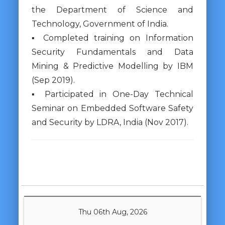
the Department of Science and
Technology, Government of India.
▪ Completed training on Information
Security Fundamentals and Data
Mining & Predictive Modelling by IBM
(Sep 2019).
▪ Participated in One-Day Technical
Seminar on Embedded Software Safety
and Security by LDRA, India (Nov 2017).
Thu 06th Aug, 2026