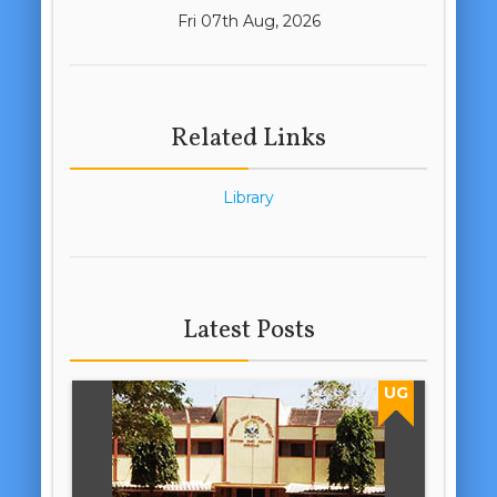
Fri 07th Aug, 2026
Related Links
Library
Latest Posts
UG