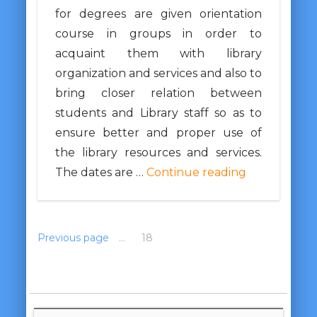
for degrees are given orientation
course in groups in order to
acquaint them with library
organization and services and also to
bring closer relation between
students and Library staff so as to
ensure better and proper use of
the library resources and services.
The dates are …
Continue reading
Previous page
1
…
17
18