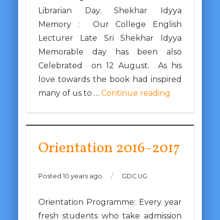
Librarian Day. Shekhar Idyya
Memory : Our College English
Lecturer Late Sri Shekhar Idyya
Memorable day has been also
Celebrated on 12 August. As his
love towards the book had inspired
many of us to …
Continue reading
Orientation 2016-2017
Posted 10 years ago
/
GDC UG
Orientation Programme: Every year
fresh students who take admission