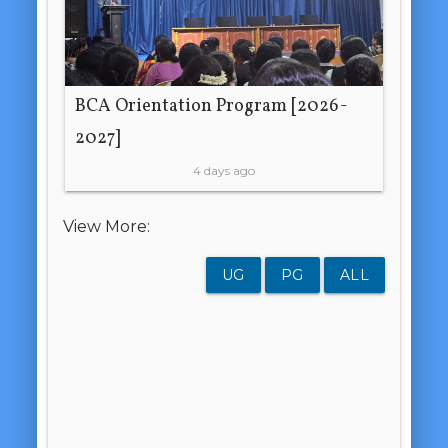
BCA Orientation Program [2026-
2027]
4 days ago
View More:
UG
PG
ALL