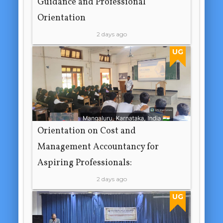
Guidance and Professional
Orientation
2 days ago
UG
Orientation on Cost and
Management Accountancy for
Aspiring Professionals:
2 days ago
UG