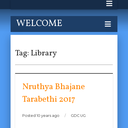
WELCOME
Tag:
Library
Nruthya Bhajane
Tarabethi 2017
Posted 10 years ago
/
GDC UG