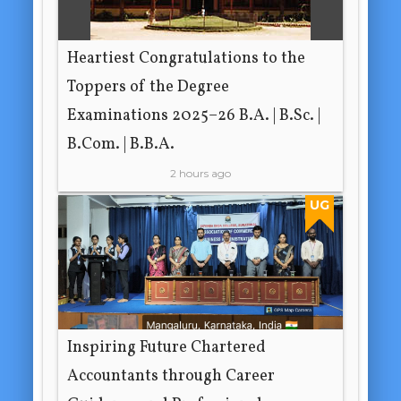
Heartiest Congratulations to the
Toppers of the Degree
Examinations 2025–26 B.A. | B.Sc. |
B.Com. | B.B.A.
2 hours ago
UG
Inspiring Future Chartered
Accountants through Career