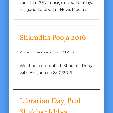
Jan 11th 2017 Inaugurated Nruthya
Bhajane Tarabethi News Media :
Sharadha Pooja 2016
Posted 10 years ago
/
GDC UG
We had celebrated Sharada Pooja
with Bhajana on 8/10/2016
Librarian Day, Prof
Shekhar Iddya