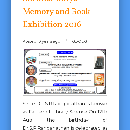
Memory and Book
Exhibition 2016
Posted 10 years ago
/
GDC UG
Since Dr. S.R.Ranganathan is known
as Father of Library Science On 12th
Aug the birthday of
Dr.S.R.Ranganathan is celebrated as