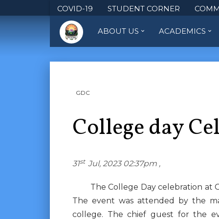
COVID-19
STUDENT CORNER
COMM
ABOUT US
ACADEMICS
GDC
College day Ce
st
31
Jul, 2023 02:37pm ,
The College Day celebration at Gov
The event was attended by the man
college. The chief guest for the e