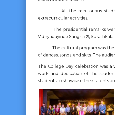
All the meritorious students w
extracurricular activities.
The presidential remarks were ma
Vidhyadayinee Sangha ®, Surathkal..
The cultural program was the high
of dances, songs, and skits. The aud
The College Day celebration was a 
work and dedication of the student
students to showcase their talents a