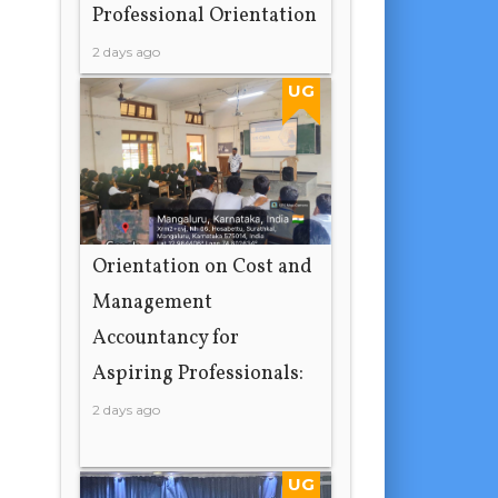
Professional Orientation
2 days ago
UG
Orientation on Cost and
Management
Accountancy for
Aspiring Professionals:
2 days ago
UG