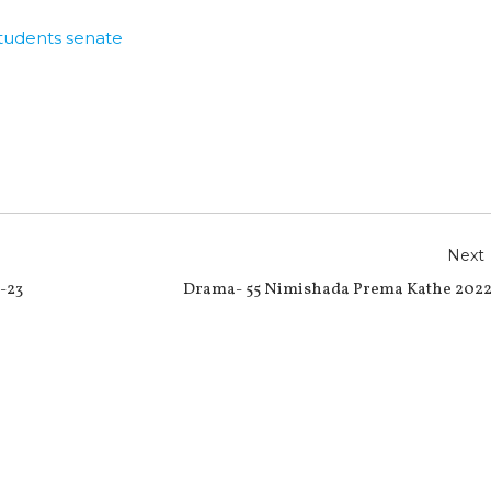
tudents senate
r
e
Next
-23
Drama- 55 Nimishada Prema Kathe 2022