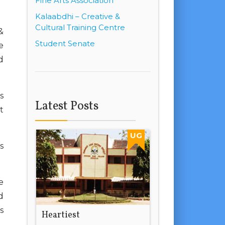
Fine Arts Association
Kalaabdhi – Creative &
Cultural Training Centre
&
Student Senate
e
d
s
Latest Posts
t
UG
s
e
d
s
Heartiest