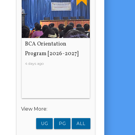
BCA Orientation
Program [2026-2027]
4 days ago
View More:
UG
PG
ALL