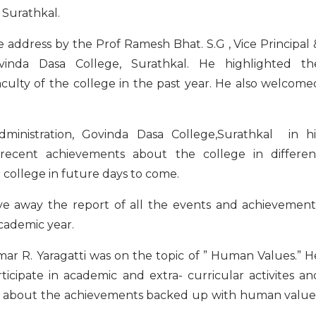
 Surathkal.
ddress by the Prof Ramesh Bhat. S.G , Vice Principal 
vinda Dasa College, Surathkal. He highlighted th
culty of the college in the past year. He also welcome
dministration, Govinda Dasa College,Surathkal in hi
recent achievements about the college in differen
he college in future days to come.
ave away the report of all the events and achievement
cademic year.
r R. Yaragatti was on the topic of ” Human Values.” H
rticipate in academic and extra- curricular activites an
oke about the achievements backed up with human value