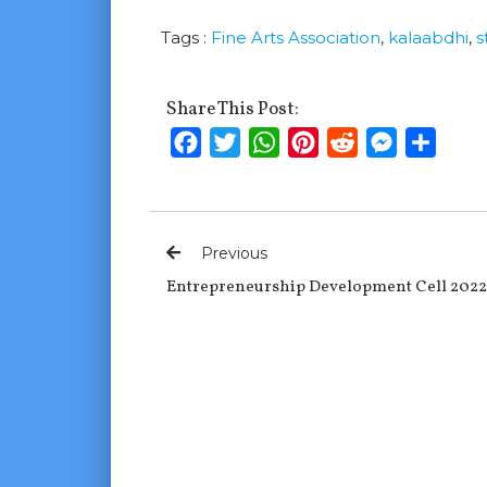
Tags :
Fine Arts Association
,
kalaabdhi
,
s
Share This Post:
Facebook
Twitter
WhatsApp
Pinterest
Reddit
Messenge
Shar
Previous
Entrepreneurship Development Cell 2022