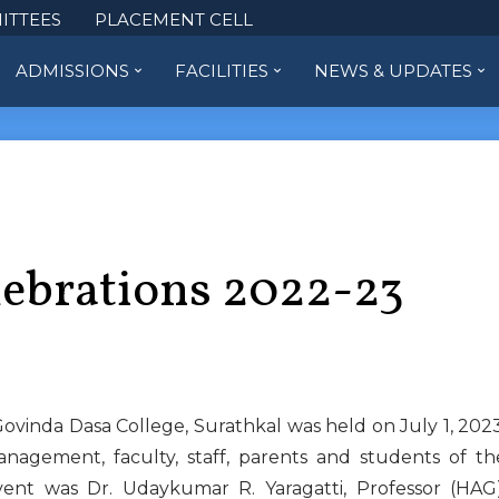
ITTEES
PLACEMENT CELL
ADMISSIONS
FACILITIES
NEWS & UPDATES
lebrations 2022-23
inda Dasa College, Surathkal was held on July 1, 2023
agement, faculty, staff, parents and students of th
vent was Dr. Udaykumar R. Yaragatti, Professor (HAG)