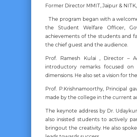
Former Director MMIT, Jaipur & NITK,
The program began with a welcome a
the Student Welfare Officer, Go
achievements of the students and fa
the chief guest and the audience.
Prof. Ramesh Kulai , Director – A
introductory remarks focused on 
dimensions. He also set a vision for t
Prof. P.Krishnamoorthy, Principal g
made by the college in the current a
The keynote address by Dr. Udaykuma
also insisted students to actively pa
bringout the creativity. He also sp
leads towards success.