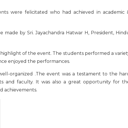
ere felicitated who had achieved in academic 
de by Sri. Jayachandra Hatwar H, President, Hind
light of the event. The students performed a variet
ience enjoyed the performances.
well-organized .The event was a testament to the har
s and faculty. It was also a great opportunity for th
nd achievements.