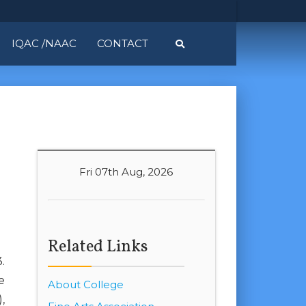
IQAC /NAAC
CONTACT
Fri 07th Aug, 2026
Related Links
.
e
About College
,