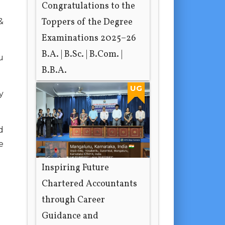
Congratulations to the
Toppers of the Degree
&
Examinations 2025–26
B.A. | B.Sc. | B.Com. |
u
B.B.A.
2 hours ago
UG
y
d
e
Inspiring Future
Chartered Accountants
through Career
Guidance and