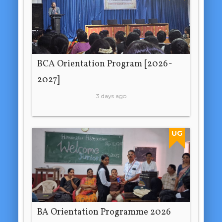
BCA Orientation Program [2026-
2027]
3 days ago
UG
BA Orientation Programme 2026