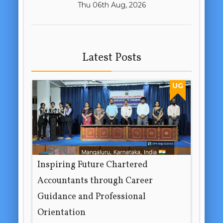
Thu 06th Aug, 2026
Latest Posts
UG
Inspiring Future Chartered
Accountants through Career
Guidance and Professional
Orientation