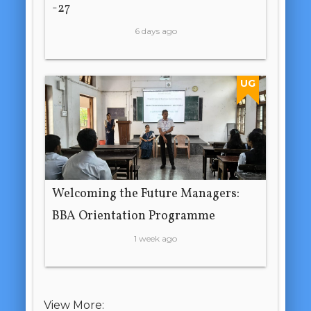
-27
6 days ago
UG
Welcoming the Future Managers:
BBA Orientation Programme
1 week ago
View More: