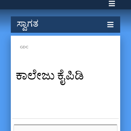
ಸ್ವಾಗತ
GDC
ಕಾಲೇಜು ಕೈಪಿಡಿ