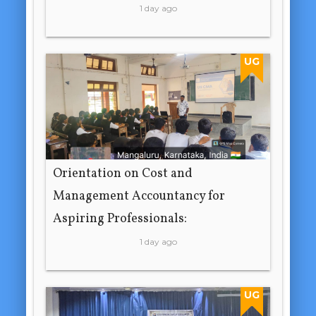
1 day ago
UG
Orientation on Cost and
Management Accountancy for
Aspiring Professionals:
1 day ago
UG