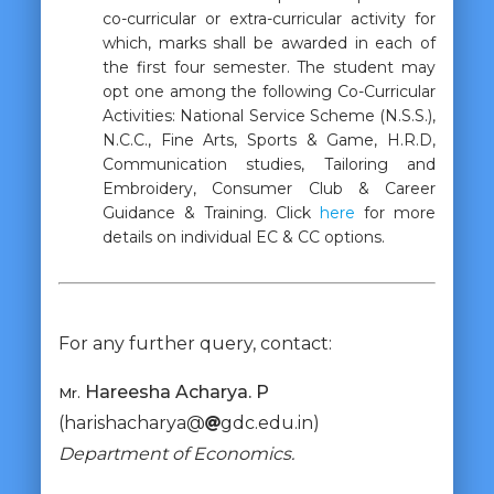
co-curricular or extra-curricular activity for
which, marks shall be awarded in each of
the first four semester. The student may
opt one among the following Co-Curricular
Activities: National Service Scheme (N.S.S.),
N.C.C., Fine Arts, Sports & Game, H.R.D,
Communication studies, Tailoring and
Embroidery, Consumer Club & Career
Guidance & Training. Click
here
for more
details on individual EC & CC options.
For any further query, contact:
Hareesha Acharya. P
Mr.
(harishacharya@
gdc.edu.in)
Department of Economics.