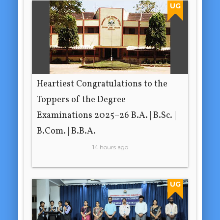
UG
Heartiest Congratulations to the
Toppers of the Degree
Examinations 2025–26 B.A. | B.Sc. |
B.Com. | B.B.A.
14 hours ago
UG