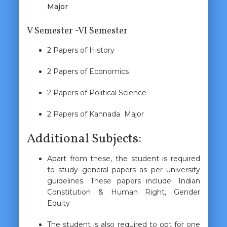
Major
V Semester -VI Semester
2 Papers of History
2 Papers of Economics
2 Papers of Political Science
2 Papers of Kannada Major
Additional Subjects:
Apart from these, the student is required
to study general papers as per university
guidelines. These papers include: Indian
Constitution & Human Right, Gender
Equity
The student is also required to opt for one