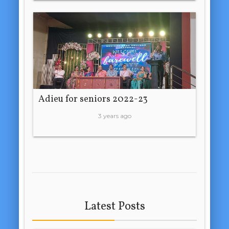
Adieu for seniors 2022-23
3 years ago
Latest Posts