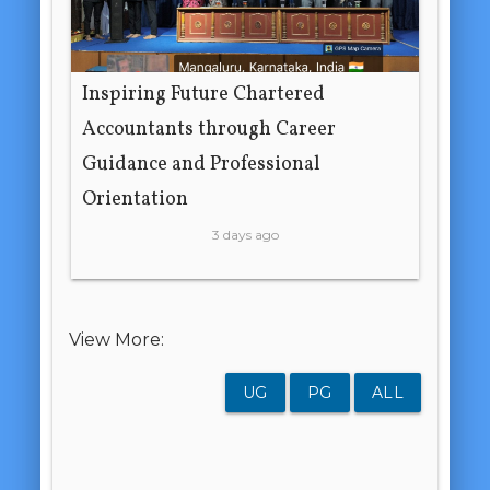
Inspiring Future Chartered
Accountants through Career
Guidance and Professional
Orientation
3 days ago
View More:
UG
PG
ALL