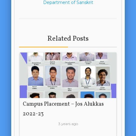
Department of Sanskrit
Related Posts
Campus Placement – Jos Alukkas
2022-23
3 years ago