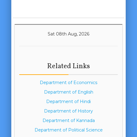
Sat 08th Aug, 2026
Related Links
Department of Economics
Department of English
Department of Hindi
Department of History
Department of Kannada
Department of Political Science