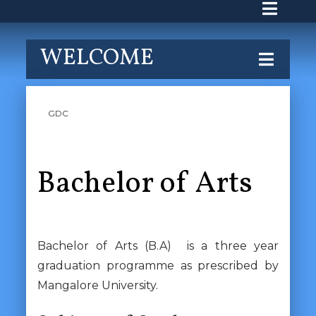
WELCOME
GDC
Bachelor of Arts
Bachelor of Arts (B.A) is a three year
graduation programme as prescribed by
Mangalore University.