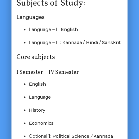
Subjects of Study:
Languages
Language – I :
English
Language – II :
Kannada / Hindi / Sanskrit
Core subjects
I Semester – IV Semester
English
Language
History
Economics
Optional 1:
Political Science
/
Kannada